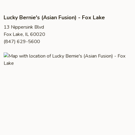
Lucky Bernie's (Asian Fusion) - Fox Lake
13 Nippersink Blvd
Fox Lake, IL 60020
(847) 629-5600