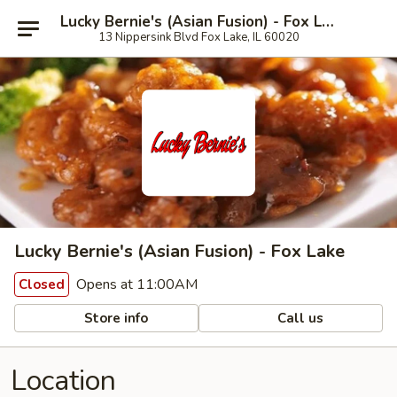
Lucky Bernie's (Asian Fusion) - Fox Lake
13 Nippersink Blvd Fox Lake, IL 60020
Lucky Bernie's (Asian Fusion) - Fox Lake
Opens at 11:00AM
Closed
Store info
Call us
Location