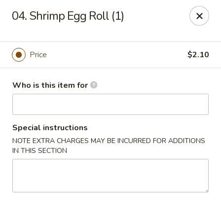
Lucky Bernie's (Asian Fusion) - Fox Lake
04. Shrimp Egg Roll (1)
13 Nippersink Blvd Fox Lake, IL 60020
Pick up
ASAP
Price
$2.10
Who is this item for
Special instructions
NOTE EXTRA CHARGES MAY BE INCURRED FOR ADDITIONS
IN THIS SECTION
Lucky Bernie's (Asian Fusion) - Fox Lake
11:00AM - 10:30PM
Open
Store info
Call us