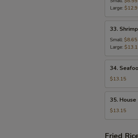
Chop
Small:
$8.55
Suey
Large:
$12.
33.
33. Shrim
Shrimp
Chop
Small:
$8.65
Suey
Large:
$13.
34.
34. Seafo
Seafood
Chop
$13.15
Suey
35.
35. House
House
Special
$13.15
Chop
Suey
Fried Ric