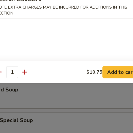
OTE EXTRA CHARGES MAY BE INCURRED FOR ADDITIONS IN THIS
ECTION
n Rice Soup
able Soup
Add to car
$10.75
antity
od Soup
 Special Soup