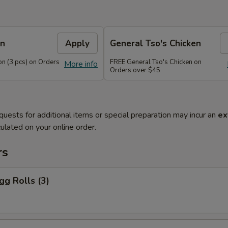
on
Apply
General Tso's Chicken
n (3 pcs) on Orders
FREE General Tso's Chicken on
More info
Orders over $45
quests for additional items or special preparation may incur an
ex
ulated on your online order.
rs
gg Rolls (3)