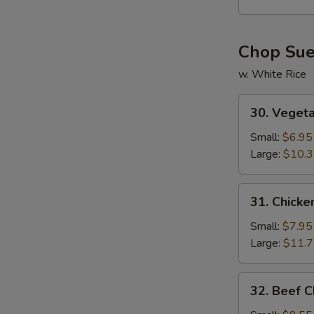
Soup
Chop Su
w. White Rice
30.
30. Veget
Vegetable
Chop
Small:
$6.95
Suey
Large:
$10.
31.
31. Chick
Chicken
Chop
Small:
$7.95
Suey
Large:
$11.
32.
32. Beef 
Beef