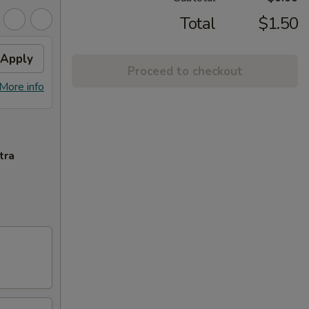
Total
$1.50
Apply
Proceed to checkout
More info
tra