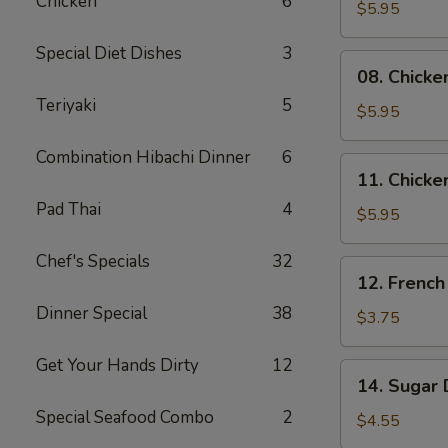
Chicken
6
Skewers
$5.95
(2)
Special Diet Dishes
3
08.
08. Chicke
Chicken
Teriyaki
5
Skewers
$5.95
(3)
Combination Hibachi Dinner
6
11.
11. Chicke
Chicken
Pad Thai
4
Nuggets
$5.95
(10)
Chef's Specials
32
12.
12. French
French
Dinner Special
38
Fries
$3.75
Get Your Hands Dirty
12
14.
14. Sugar 
Sugar
Special Seafood Combo
2
Donuts
$4.55
(10)