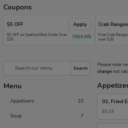
Coupons
$5 OFF
Apply
Crab Rango
$5 OFF on Seafood Boil Order Over
Free Crab Rangoo
More info
$35
over $25
Please note: re
Search
charge
not calc
Appetize
Menu
01.
Appetizers
10
01. Fried E
Fried
Egg
$5.25
Soup
7
Rolls
(3)
03.