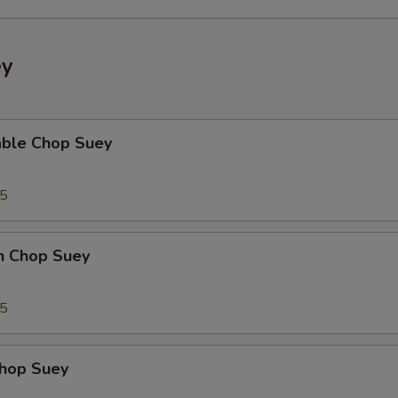
ey
able Chop Suey
35
en Chop Suey
75
Chop Suey