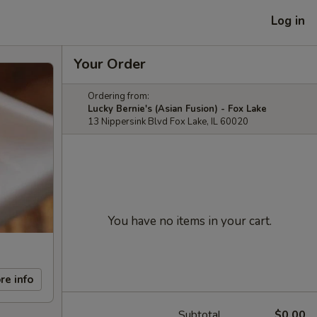
Log in
Your Order
Ordering from:
Lucky Bernie's (Asian Fusion) - Fox Lake
13 Nippersink Blvd Fox Lake, IL 60020
You have no items in your cart.
re info
Subtotal
$0.00