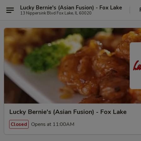
Lucky Bernie's (Asian Fusion) - Fox Lake
13 Nippersink Blvd Fox Lake, IL 60020
Lucky Bernie's (Asian Fusion) - Fox Lake
Opens at 11:00AM
Closed