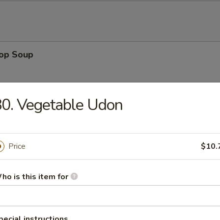
rop Soup
0. Vegetable Udon
 Sour Soup
Price
$10.
ho is this item for
en Noodle Soup
pecial instructions