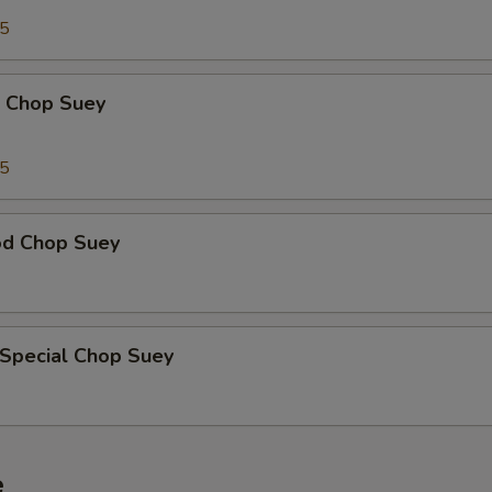
95
p Chop Suey
15
od Chop Suey
 Special Chop Suey
e