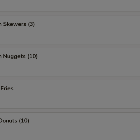
n Skewers (3)
n Nuggets (10)
 Fries
Donuts (10)