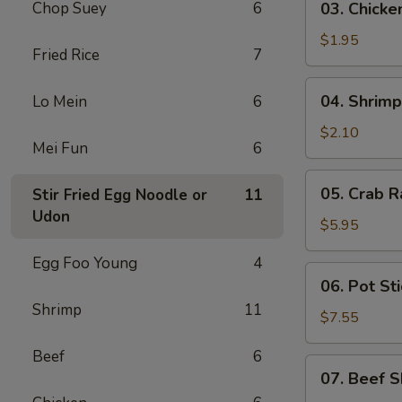
Chop Suey
6
03. Chicke
Chicken
Egg
$1.95
Fried Rice
7
Roll
(1)
04.
04. Shrimp
Lo Mein
6
Shrimp
Egg
$2.10
Mei Fun
6
Roll
(1)
05.
05. Crab R
Stir Fried Egg Noodle or
11
Crab
Udon
Rangoon
$5.95
(6)
Egg Foo Young
4
06.
06. Pot Sti
Pot
Shrimp
11
Stickers
$7.55
(8)
Beef
6
07.
07. Beef S
Beef