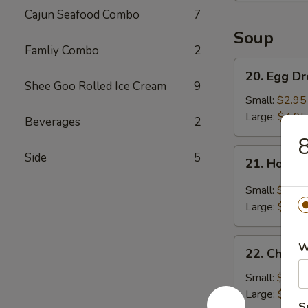
Cajun Seafood Combo
7
Soup
Famliy Combo
2
20.
20. Egg D
Egg
Shee Goo Rolled Ice Cream
9
Drop
Small:
$2.95
Soup
Large:
$4.95
Beverages
2
8
21.
Side
5
21. Hot &
Hot
&
Small:
$3.95
Sour
Large:
$5.95
Soup
22.
W
22. Chick
Chicken
Noodle
Small:
$2.95
Soup
Large:
$4.95
S