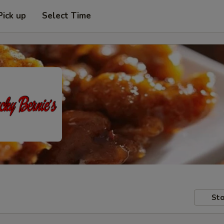
Pick up
Select Time
Sto