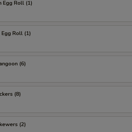
n Egg Roll (1)
 Egg Roll (1)
angoon (6)
ckers (8)
kewers (2)