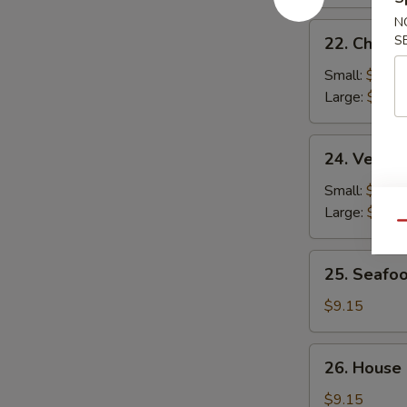
N
22.
S
22. Chicke
Chicken
Rice
Small:
$2.95
Soup
Large:
$4.95
24.
24. Veget
Vegetable
Soup
Small:
$2.95
Large:
$4.95
Qu
25.
25. Seafo
Seafood
Soup
$9.15
26.
26. House
House
Special
$9.15