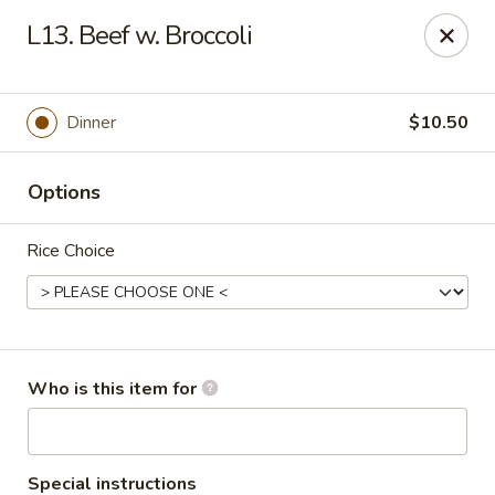
Lucky Bernie's (Asian Fusion) - Fox Lake
L13. Beef w. Broccoli
13 Nippersink Blvd Fox Lake, IL 60020
Pick up
ASAP
Dinner
$10.50
Options
Rice Choice
Lucky Bernie's (Asian Fusion) - Fox Lake
Who is this item for
11:00AM - 10:30PM
Open
Store info
Call us
Special instructions