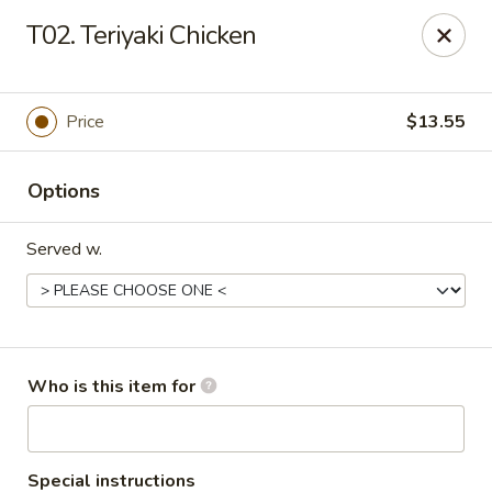
Lucky Bernie's (Asian Fusion) - Fox Lake
T02. Teriyaki Chicken
13 Nippersink Blvd Fox Lake, IL 60020
Pick up
ASAP
Price
$13.55
Options
Served w.
Lucky Bernie's (Asian Fusion) - Fox Lake
Who is this item for
11:00AM - 10:30PM
Open
Store info
Call us
Special instructions