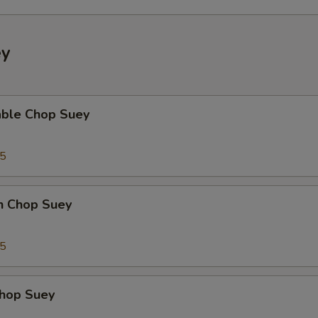
ey
able Chop Suey
35
en Chop Suey
75
Chop Suey