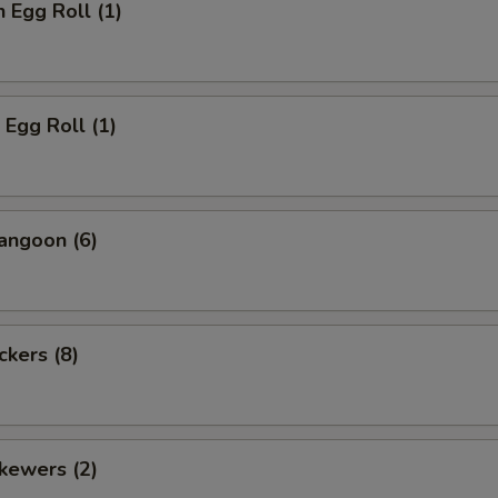
n Egg Roll (1)
 Egg Roll (1)
angoon (6)
ckers (8)
kewers (2)