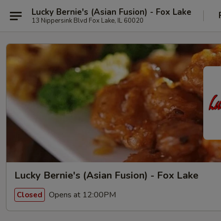
Lucky Bernie's (Asian Fusion) - Fox Lake
13 Nippersink Blvd Fox Lake, IL 60020
Lucky Bernie's (Asian Fusion) - Fox Lake
Opens at 12:00PM
Closed