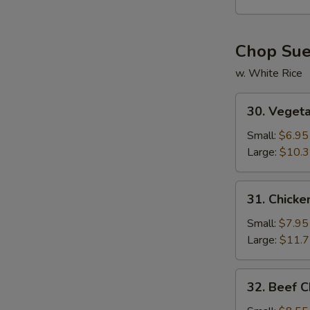
Soup
Chop Su
w. White Rice
30.
30. Veget
Vegetable
Chop
Small:
$6.95
Suey
Large:
$10.
31.
31. Chick
Chicken
Chop
Small:
$7.95
Suey
Large:
$11.
32.
32. Beef 
Beef