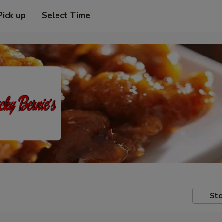
Pick up
Select Time
Sto