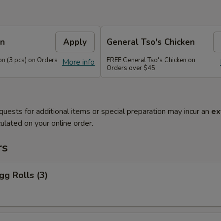
on
Apply
General Tso's Chicken
n (3 pcs) on Orders
FREE General Tso's Chicken on
More info
Orders over $45
quests for additional items or special preparation may incur an
ex
ulated on your online order.
rs
gg Rolls (3)