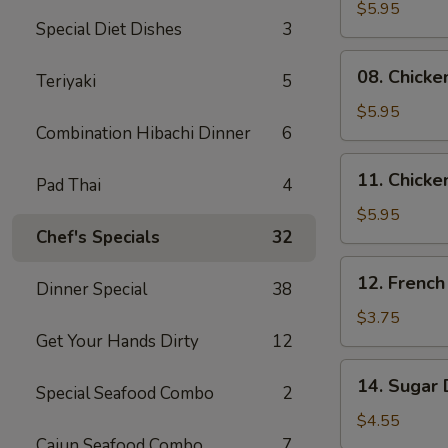
Skewers
$5.95
Special Diet Dishes
3
(2)
08.
08. Chicke
Teriyaki
5
Chicken
Skewers
$5.95
Combination Hibachi Dinner
6
(3)
11.
11. Chicke
Pad Thai
4
Chicken
Nuggets
$5.95
Chef's Specials
32
(10)
12.
12. French
Dinner Special
38
French
Fries
$3.75
Get Your Hands Dirty
12
14.
14. Sugar 
Special Seafood Combo
2
Sugar
Donuts
$4.55
(10)
Cajun Seafood Combo
7