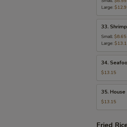
Chop
Small:
$8.55
Suey
Large:
$12.
33.
33. Shrim
Shrimp
Chop
Small:
$8.65
Suey
Large:
$13.
34.
34. Seafo
Seafood
Chop
$13.15
Suey
35.
35. House
House
Special
$13.15
Chop
Suey
Fried Ric