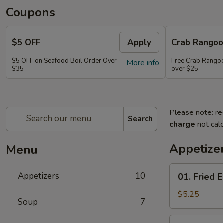
Coupons
$5 OFF
Apply
Crab Rango
$5 OFF on Seafood Boil Order Over
Free Crab Rangoo
More info
$35
over $25
Please note: re
Search
charge
not calc
Appetize
Menu
01.
Appetizers
10
01. Fried E
Fried
Egg
$5.25
Soup
7
Rolls
(3)
03.