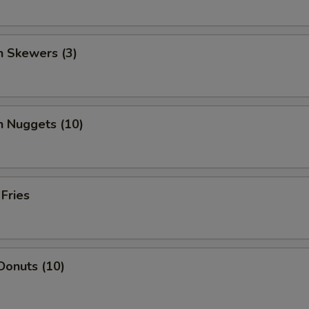
n Skewers (3)
n Nuggets (10)
 Fries
Donuts (10)