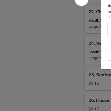
S
22.
22. Chicke
N
Chicken
S
Rice
Small:
$2.95
Soup
Large:
$4.95
24.
24. Veget
Vegetable
Soup
Small:
$2.95
Large:
$4.95
Qu
25.
25. Seafo
Seafood
Soup
$9.15
26.
26. House
House
Special
$9.15