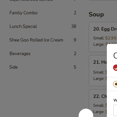
Famliy Combo
2
Soup
20.
Lunch Special
38
20. Egg D
Egg
Drop
Small:
$2.95
Shee Goo Rolled Ice Cream
9
Soup
Large:
$4.95
C
Beverages
2
21.
21. Hot &
Hot
Side
5
&
Small:
$3.95
Sour
Large:
$5.95
Soup
22.
22. Chick
Chicken
W
Noodle
Small:
$2.95
Soup
Large:
$4.95