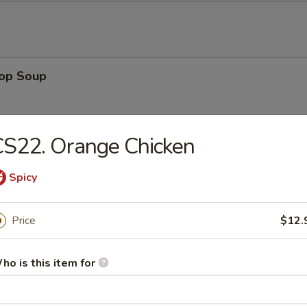
rop Soup
S22. Orange Chicken
 Sour Soup
Spicy
Price
$12.
en Noodle Soup
ho is this item for