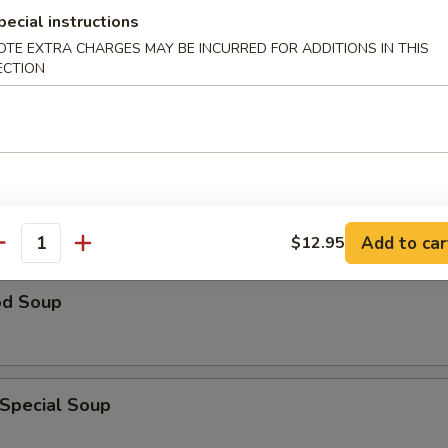
pecial instructions
n Rice Soup
OTE EXTRA CHARGES MAY BE INCURRED FOR ADDITIONS IN THIS
ECTION
able Soup
Add to car
$12.95
antity
od Soup
 Special Soup