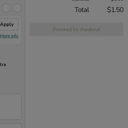
Total
$1.50
Apply
Proceed to checkout
More info
tra