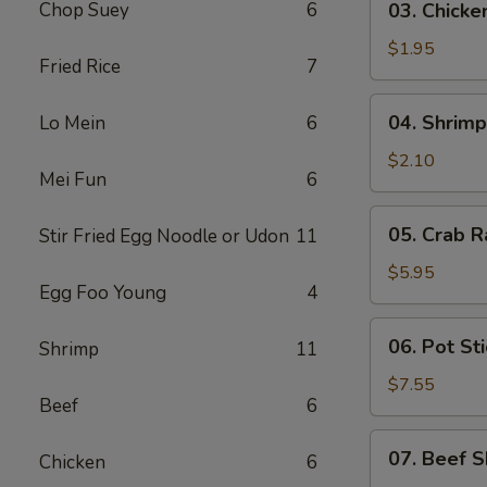
Chop Suey
6
03. Chicke
Chicken
Egg
$1.95
Fried Rice
7
Roll
(1)
04.
04. Shrimp
Lo Mein
6
Shrimp
Egg
$2.10
Mei Fun
6
Roll
(1)
05.
05. Crab R
Stir Fried Egg Noodle or Udon
11
Crab
Rangoon
$5.95
Egg Foo Young
4
(6)
06.
06. Pot Sti
Shrimp
11
Pot
Stickers
$7.55
Beef
6
(8)
07.
07. Beef S
Chicken
6
Beef