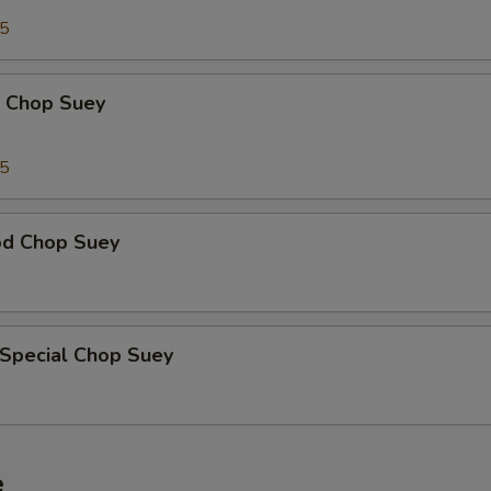
95
p Chop Suey
15
od Chop Suey
 Special Chop Suey
e