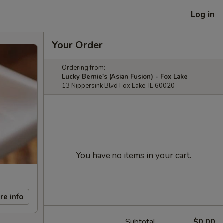
Log in
Your Order
Ordering from:
Lucky Bernie's (Asian Fusion) - Fox Lake
13 Nippersink Blvd Fox Lake, IL 60020
You have no items in your cart.
re info
Subtotal
$0.00