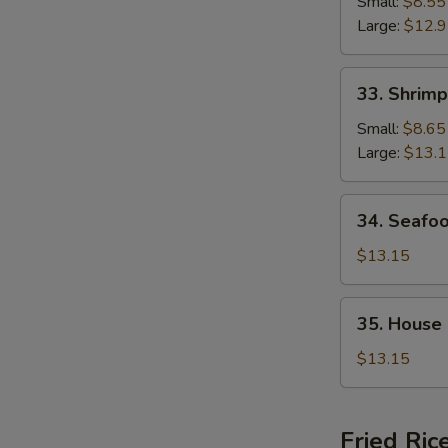
Chop
Small:
$8.55
Suey
Large:
$12.
33.
33. Shrim
Shrimp
Chop
Small:
$8.65
Suey
Large:
$13.
34.
34. Seafo
Seafood
Chop
$13.15
Suey
35.
35. House
House
Special
$13.15
Chop
Suey
Fried Ric