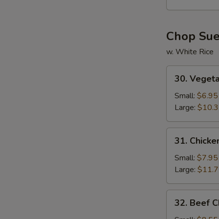
Soup
Chop Su
w. White Rice
30.
30. Veget
Vegetable
Chop
Small:
$6.95
Suey
Large:
$10.
31.
31. Chick
Chicken
Chop
Small:
$7.95
Suey
Large:
$11.
32.
32. Beef 
Beef