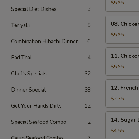
Skewers
$5.95
Special Diet Dishes
3
(2)
08.
08. Chicke
Teriyaki
5
Chicken
Skewers
$5.95
Combination Hibachi Dinner
6
(3)
11.
11. Chicke
Pad Thai
4
Chicken
Nuggets
$5.95
Chef's Specials
32
(10)
12.
12. French
Dinner Special
38
French
Fries
$3.75
Get Your Hands Dirty
12
14.
14. Sugar 
Special Seafood Combo
2
Sugar
Donuts
$4.55
(10)
Cajun Seafood Combo
7