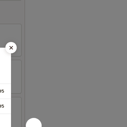
95
95