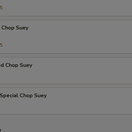
95
p Chop Suey
15
od Chop Suey
 Special Chop Suey
e