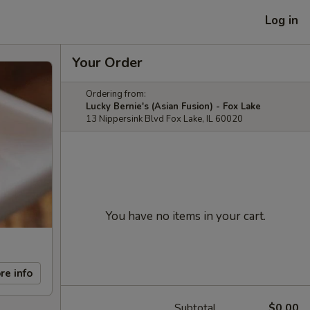
Log in
Your Order
Ordering from:
Lucky Bernie's (Asian Fusion) - Fox Lake
13 Nippersink Blvd Fox Lake, IL 60020
You have no items in your cart.
re info
Subtotal
$0.00