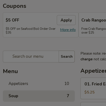
Coupons
$5 OFF
Apply
Crab Rango
$5 OFF on Seafood Boil Order Over
Free Crab Rangoo
More info
$35
over $25
Please note: re
Search
charge
not calc
Appetize
Menu
01.
Appetizers
10
01. Fried E
Fried
Egg
$5.25
Soup
7
Rolls
(3)
03.