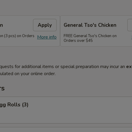
on
Apply
General Tso's Chicken
n (3 pcs) on Orders
FREE General Tso's Chicken on
More info
Orders over $45
quests for additional items or special preparation may incur an
ex
ulated on your online order.
rs
gg Rolls (3)