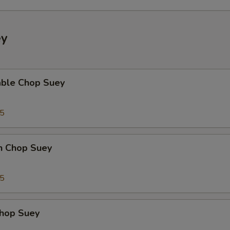
ey
able Chop Suey
35
en Chop Suey
75
Chop Suey