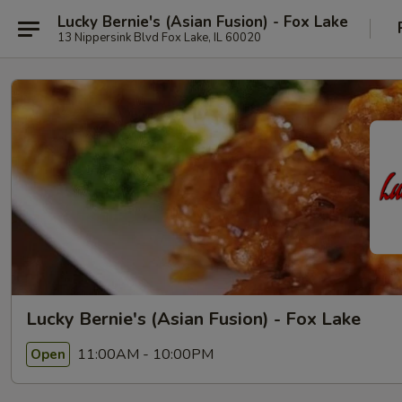
Lucky Bernie's (Asian Fusion) - Fox Lake
13 Nippersink Blvd Fox Lake, IL 60020
Lucky Bernie's (Asian Fusion) - Fox Lake
11:00AM - 10:00PM
Open