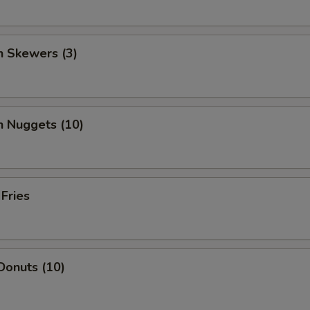
n Skewers (3)
n Nuggets (10)
 Fries
Donuts (10)