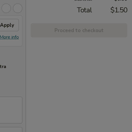
Total
$1.50
Apply
Proceed to checkout
More info
tra