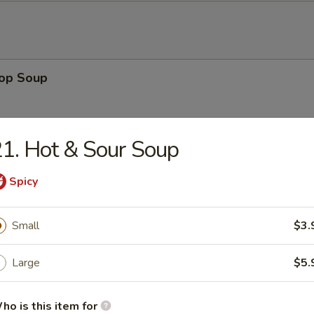
rop Soup
1. Hot & Sour Soup
 Sour Soup
Spicy
Small
$3.
en Noodle Soup
Large
$5.
ho is this item for