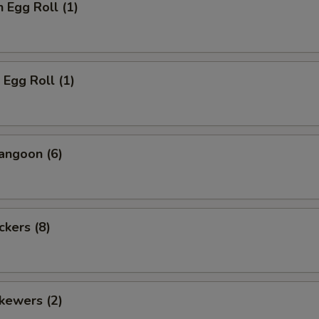
n Egg Roll (1)
 Egg Roll (1)
angoon (6)
ckers (8)
kewers (2)