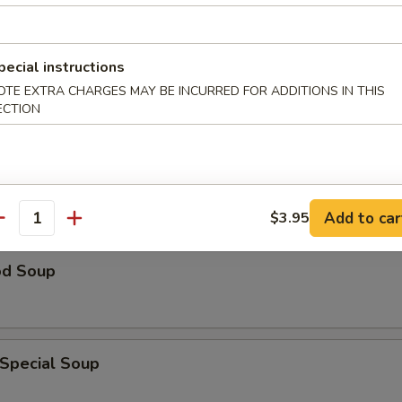
n Rice Soup
pecial instructions
OTE EXTRA CHARGES MAY BE INCURRED FOR ADDITIONS IN THIS
ECTION
able Soup
Add to car
$3.95
antity
od Soup
 Special Soup