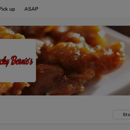
Pick up
ASAP
Sto