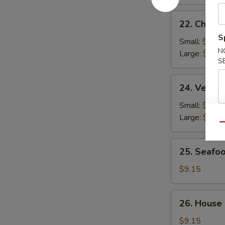
22.
22. Chicke
Chicken
S
Rice
Small:
$2.95
N
Soup
Large:
$4.95
S
24.
24. Veget
Vegetable
Soup
Small:
$2.95
Large:
$4.95
Qu
25.
25. Seafo
Seafood
Soup
$9.15
26.
26. House
House
Special
$9.15