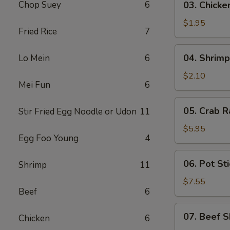
Chop Suey
6
03. Chicke
Chicken
Egg
$1.95
Fried Rice
7
Roll
(1)
04.
04. Shrimp
Lo Mein
6
Shrimp
Egg
$2.10
Mei Fun
6
Roll
(1)
05.
05. Crab R
Stir Fried Egg Noodle or Udon
11
Crab
Rangoon
$5.95
Egg Foo Young
4
(6)
06.
06. Pot Sti
Shrimp
11
Pot
Stickers
$7.55
Beef
6
(8)
07.
07. Beef S
Chicken
6
Beef