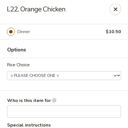
Lucky Bernie's (Asian Fusion) - Fox Lake
L22. Orange Chicken
13 Nippersink Blvd Fox Lake, IL 60020
Pick up
Select Time
Dinner
$10.50
Options
Rice Choice
Lucky Bernie's (Asian Fusion) - Fox Lake
Who is this item for
Opens at 11:00AM
Closed
Store info
Call us
Special instructions