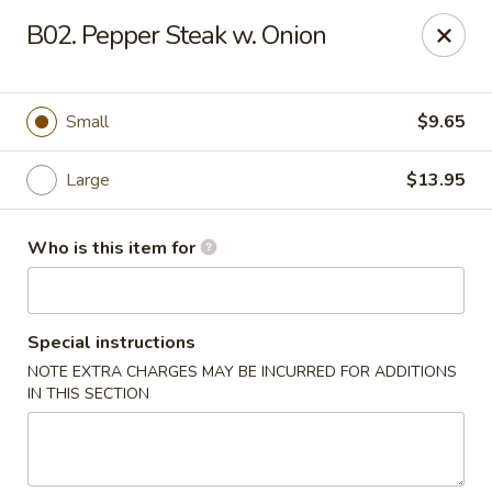
Lucky Bernie's (Asian Fusion) - Fox Lake
B02. Pepper Steak w. Onion
13 Nippersink Blvd Fox Lake, IL 60020
Pick up
ASAP
Small
$9.65
Large
$13.95
Who is this item for
Special instructions
NOTE EXTRA CHARGES MAY BE INCURRED FOR ADDITIONS
Lucky Bernie's (Asian Fusion) - Fox Lake
IN THIS SECTION
11:00AM - 10:30PM
Open
Store info
Call us