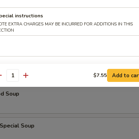
n Rice Soup
pecial instructions
OTE EXTRA CHARGES MAY BE INCURRED FOR ADDITIONS IN THIS
ECTION
able Soup
Add to car
$7.55
antity
od Soup
 Special Soup