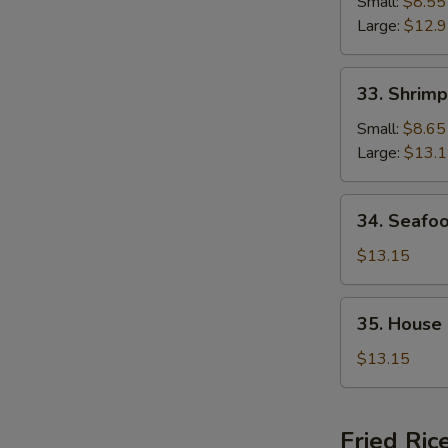
Chop
Small:
$8.55
Suey
Large:
$12.
33.
33. Shrim
Shrimp
Chop
Small:
$8.65
Suey
Large:
$13.
34.
34. Seafo
Seafood
Chop
$13.15
Suey
35.
35. House
House
Special
$13.15
Chop
Suey
Fried Ric