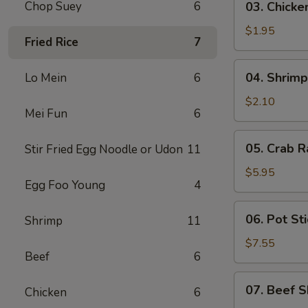
Chop Suey
6
03. Chicke
Chicken
Egg
$1.95
Fried Rice
7
Roll
(1)
04.
04. Shrimp
Lo Mein
6
Shrimp
Egg
$2.10
Mei Fun
6
Roll
(1)
05.
05. Crab R
Stir Fried Egg Noodle or Udon
11
Crab
Rangoon
$5.95
Egg Foo Young
4
(6)
06.
06. Pot Sti
Shrimp
11
Pot
Stickers
$7.55
Beef
6
(8)
07.
07. Beef S
Chicken
6
Beef