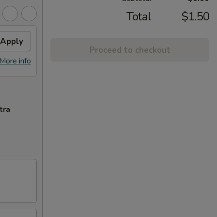
Total
$1.50
Apply
Proceed to checkout
More info
tra