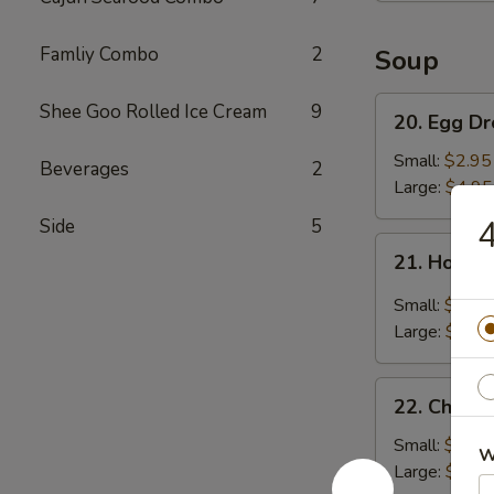
Famliy Combo
2
Soup
20.
Shee Goo Rolled Ice Cream
9
20. Egg D
Egg
Drop
Small:
$2.95
Beverages
2
Soup
Large:
$4.95
4
Side
5
21.
21. Hot &
Hot
&
Small:
$3.95
Sour
Large:
$5.95
Soup
22.
22. Chick
Chicken
Noodle
Small:
$2.95
W
Soup
Large:
$4.95