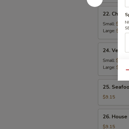
22.
22. Chicke
S
Chicken
N
Rice
Small:
$2.95
S
Soup
Large:
$4.95
24.
24. Veget
Vegetable
Soup
Small:
$2.95
Large:
$4.95
Qu
25.
25. Seafo
Seafood
Soup
$9.15
26.
26. House
House
Special
$9.15