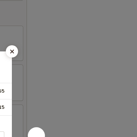
55
15