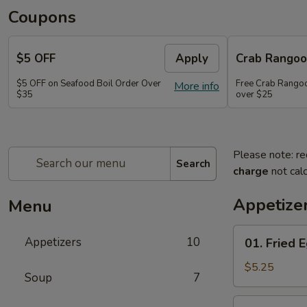
Coupons
$5 OFF
Apply
Crab Rango
$5 OFF on Seafood Boil Order Over
Free Crab Rangoo
More info
$35
over $25
Please note: re
Search
charge
not calc
Appetize
Menu
01.
Appetizers
10
01. Fried E
Fried
Egg
$5.25
Soup
7
Rolls
(3)
03.