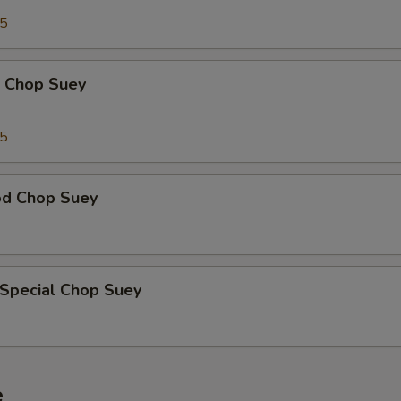
95
p Chop Suey
15
od Chop Suey
 Special Chop Suey
e