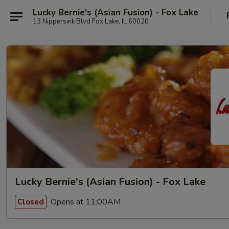
Lucky Bernie's (Asian Fusion) - Fox Lake
13 Nippersink Blvd Fox Lake, IL 60020
Lucky Bernie's (Asian Fusion) - Fox Lake
Opens at 11:00AM
Closed