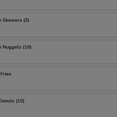
n Skewers (3)
n Nuggets (10)
 Fries
Donuts (10)