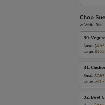
Soup
Chop Su
w. White Rice
30.
30. Veget
Vegetable
Chop
Small:
$6.95
Suey
Large:
$10.
31.
31. Chick
Chicken
Chop
Small:
$7.95
Suey
Large:
$11.
32.
32. Beef 
Beef