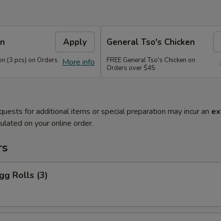
on
Apply
General Tso's Chicken
n (3 pcs) on Orders
FREE General Tso's Chicken on
More info
Orders over $45
quests for additional items or special preparation may incur an
ex
ulated on your online order.
rs
gg Rolls (3)