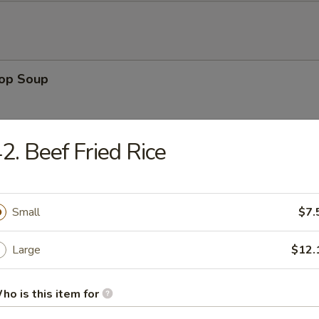
rop Soup
2. Beef Fried Rice
 Sour Soup
Small
$7.
Large
$12.
en Noodle Soup
ho is this item for