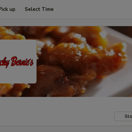
Pick up
Select Time
Sto