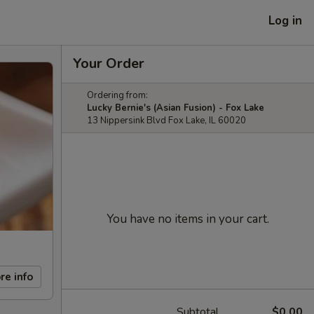
Log in
Your Order
Ordering from:
Lucky Bernie's (Asian Fusion) - Fox Lake
13 Nippersink Blvd Fox Lake, IL 60020
You have no items in your cart.
re info
Subtotal
$0.00