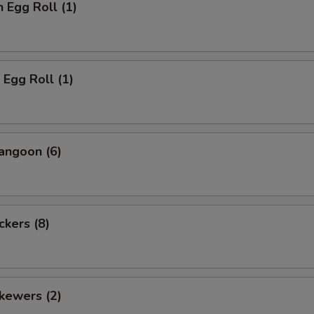
n Egg Roll (1)
 Egg Roll (1)
angoon (6)
ckers (8)
kewers (2)