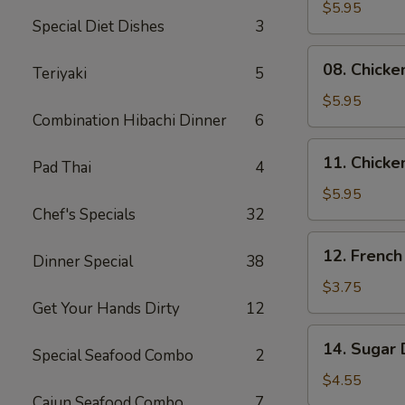
Skewers
$5.95
Special Diet Dishes
3
(2)
08.
08. Chicke
Teriyaki
5
Chicken
Skewers
$5.95
Combination Hibachi Dinner
6
(3)
11.
11. Chicke
Pad Thai
4
Chicken
Nuggets
$5.95
Chef's Specials
32
(10)
12.
12. French
Dinner Special
38
French
Fries
$3.75
Get Your Hands Dirty
12
14.
14. Sugar 
Special Seafood Combo
2
Sugar
Donuts
$4.55
(10)
Cajun Seafood Combo
7