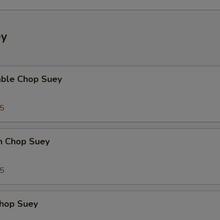
ey
able Chop Suey
35
en Chop Suey
75
Chop Suey