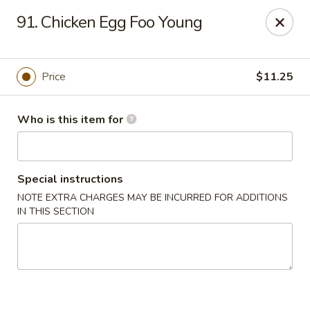
Lucky Bernie's (Asian Fusion) - Fox Lake
91. Chicken Egg Foo Young
13 Nippersink Blvd Fox Lake, IL 60020
Pick up
ASAP
Price
$11.25
Who is this item for
Special instructions
NOTE EXTRA CHARGES MAY BE INCURRED FOR ADDITIONS
IN THIS SECTION
Lucky Bernie's (Asian Fusion) - Fox Lake
11:00AM - 10:00PM
Open
Store info
Call us