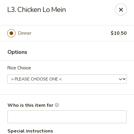
Lucky Bernie's (Asian Fusion) - Fox Lake
L3. Chicken Lo Mein
13 Nippersink Blvd Fox Lake, IL 60020
Pick up
Select Time
Dinner
$10.50
Options
Rice Choice
Lucky Bernie's (Asian Fusion) - Fox Lake
Who is this item for
Opens at 11:00AM
Closed
Store info
Call us
Special instructions