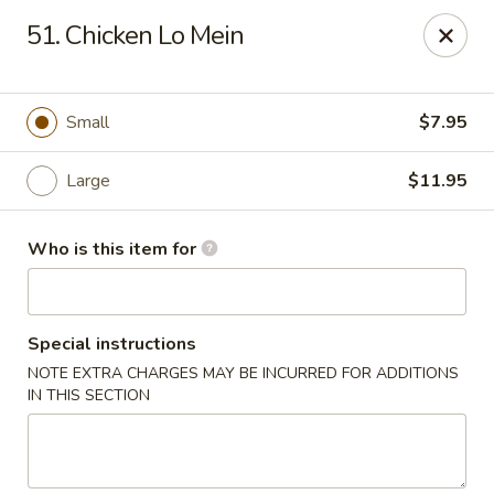
Lucky Bernie's (Asian Fusion) - Fox Lake
51. Chicken Lo Mein
13 Nippersink Blvd Fox Lake, IL 60020
Pick up
Select Time
Small
$7.95
Large
$11.95
Who is this item for
Special instructions
NOTE EXTRA CHARGES MAY BE INCURRED FOR ADDITIONS
Lucky Bernie's (Asian Fusion) - Fox Lake
IN THIS SECTION
Opens at 12:00PM
Closed
Store info
Call us