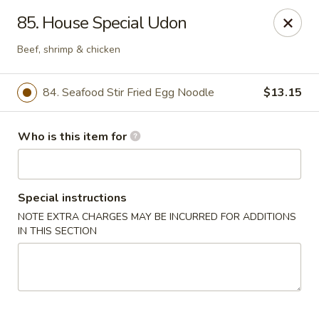
Lucky Bernie's (Asian Fusion) - Fox Lake
85. House Special Udon
13 Nippersink Blvd Fox Lake, IL 60020
Beef, shrimp & chicken
Pick up
ASAP
84. Seafood Stir Fried Egg Noodle
$13.15
Who is this item for
Special instructions
NOTE EXTRA CHARGES MAY BE INCURRED FOR ADDITIONS
IN THIS SECTION
Lucky Bernie's (Asian Fusion) - Fox Lake
11:00AM - 10:30PM
Open
Store info
Call us