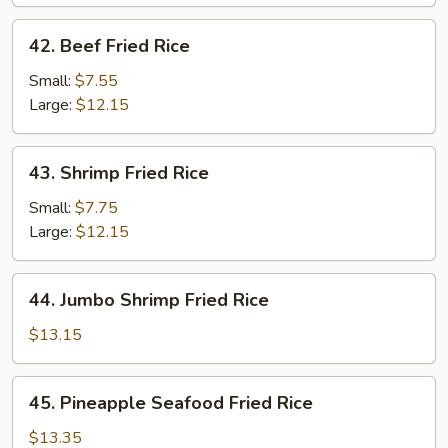
42.
42. Beef Fried Rice
Beef
Fried
Small:
$7.55
Rice
Large:
$12.15
43.
43. Shrimp Fried Rice
Shrimp
Fried
Small:
$7.75
Rice
Large:
$12.15
44.
44. Jumbo Shrimp Fried Rice
Jumbo
Shrimp
$13.15
Fried
Rice
45.
45. Pineapple Seafood Fried Rice
Pineapple
Seafood
$13.35