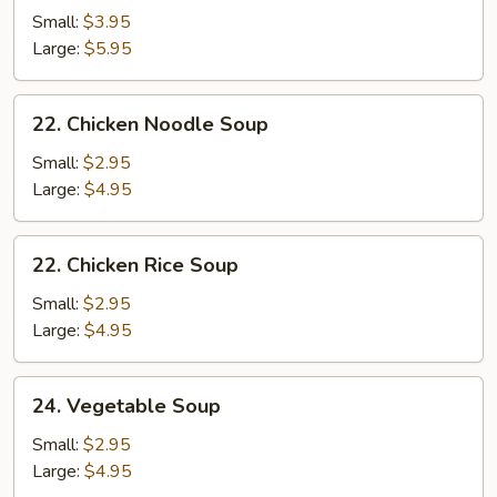
&
Small:
$3.95
Sour
Large:
$5.95
Soup
22.
22. Chicken Noodle Soup
Chicken
Noodle
Small:
$2.95
Soup
Large:
$4.95
22.
22. Chicken Rice Soup
Chicken
Rice
Small:
$2.95
Soup
Large:
$4.95
24.
24. Vegetable Soup
Vegetable
Soup
Small:
$2.95
Large:
$4.95