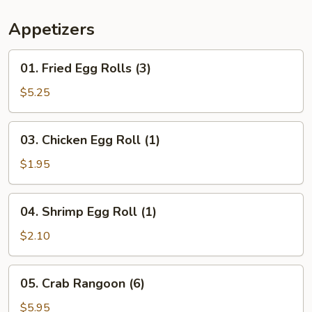
Appetizers
01.
01. Fried Egg Rolls (3)
Fried
Egg
$5.25
Rolls
(3)
03.
03. Chicken Egg Roll (1)
Chicken
Egg
$1.95
Roll
(1)
04.
04. Shrimp Egg Roll (1)
Shrimp
Egg
$2.10
Roll
(1)
05.
05. Crab Rangoon (6)
Crab
Rangoon
$5.95