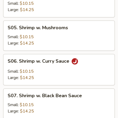
w.
Small:
$10.15
Snow
Large:
$14.25
Peas
S05.
S05. Shrimp w. Mushrooms
Shrimp
w.
Small:
$10.15
Mushrooms
Large:
$14.25
S06.
S06. Shrimp w. Curry Sauce
Shrimp
w.
Small:
$10.15
Curry
Large:
$14.25
Sauce
S07.
S07. Shrimp w. Black Bean Sauce
Shrimp
w.
Small:
$10.15
Black
Large:
$14.25
Bean