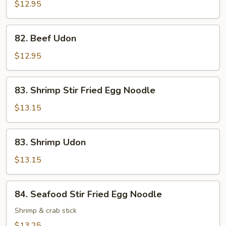
Stir
$12.95
Fried
Egg
82.
82. Beef Udon
Noodle
Beef
Udon
$12.95
83.
83. Shrimp Stir Fried Egg Noodle
Shrimp
Stir
$13.15
Fried
Egg
83.
83. Shrimp Udon
Noodle
Shrimp
Udon
$13.15
84.
84. Seafood Stir Fried Egg Noodle
Seafood
Stir
Shrimp & crab stick
Fried
$13.25