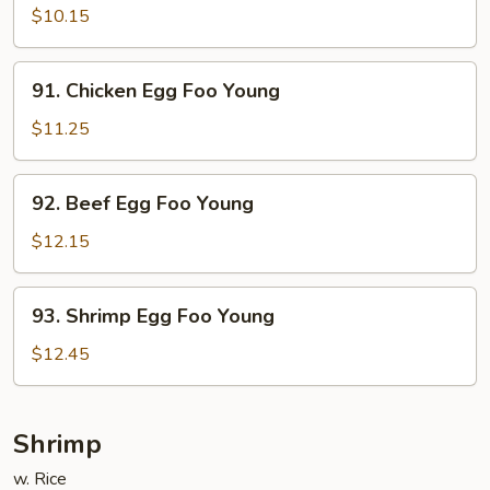
Egg
$10.15
Foo
Young
91.
91. Chicken Egg Foo Young
Chicken
Egg
$11.25
Foo
Young
92.
92. Beef Egg Foo Young
Beef
Egg
$12.15
Foo
Young
93.
93. Shrimp Egg Foo Young
Shrimp
Egg
$12.45
Foo
Young
Shrimp
w. Rice