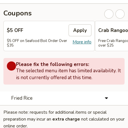
Coupons
$5 OFF
Apply
Crab Rango
$5 OFF on Seafood Boil Order Over
Free Crab Rangoo
More info
$35
over $25
Please fix the following errors:
The selected menu item has limited availability. It
is not currently offered at this time.
Fried Rice
Please note: requests for additional items or special
preparation may incur an
extra charge
not calculated on your
online order.