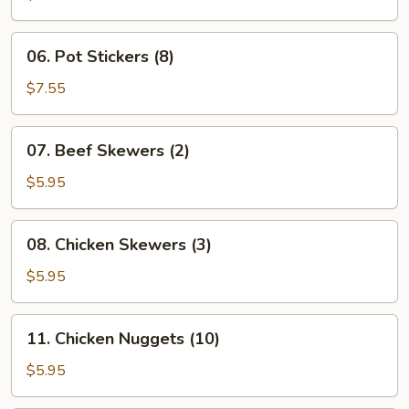
(6)
06.
06. Pot Stickers (8)
Pot
Stickers
$7.55
(8)
07.
07. Beef Skewers (2)
Beef
Skewers
$5.95
(2)
08.
08. Chicken Skewers (3)
Chicken
Skewers
$5.95
(3)
11.
11. Chicken Nuggets (10)
Chicken
Nuggets
$5.95
(10)