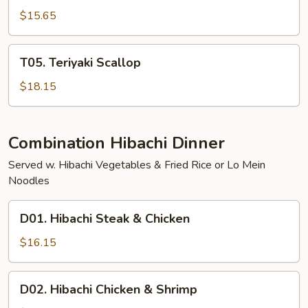
Shrimp
$15.65
T05.
T05. Teriyaki Scallop
Teriyaki
Scallop
$18.15
Combination Hibachi Dinner
Served w. Hibachi Vegetables & Fried Rice or Lo Mein
Noodles
D01.
D01. Hibachi Steak & Chicken
Hibachi
Steak
$16.15
&
Chicken
D02.
D02. Hibachi Chicken & Shrimp
Hibachi