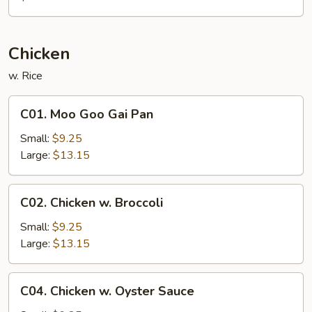
Chicken
w. Rice
C01.
C01. Moo Goo Gai Pan
Moo
Goo
Small:
$9.25
Gai
Large:
$13.15
Pan
C02.
C02. Chicken w. Broccoli
Chicken
w.
Small:
$9.25
Broccoli
Large:
$13.15
C04.
C04. Chicken w. Oyster Sauce
Chicken