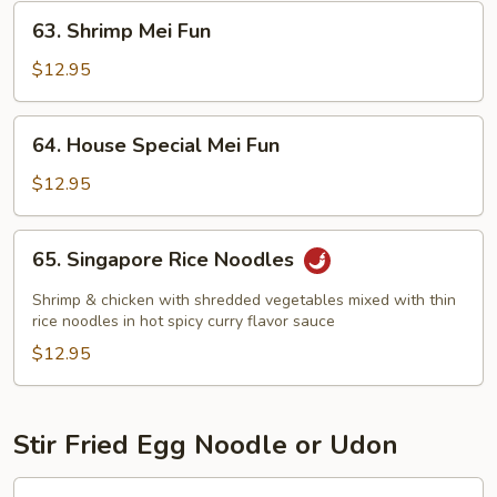
63.
63. Shrimp Mei Fun
Shrimp
Mei
$12.95
Fun
64.
64. House Special Mei Fun
House
Special
$12.95
Mei
Fun
65.
65. Singapore Rice Noodles
Singapore
Rice
Shrimp & chicken with shredded vegetables mixed with thin
Noodles
rice noodles in hot spicy curry flavor sauce
$12.95
Stir Fried Egg Noodle or Udon
80.