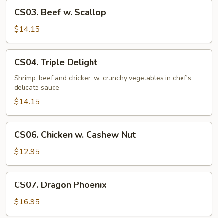
CS03.
CS03. Beef w. Scallop
Beef
w.
$14.15
Scallop
CS04.
CS04. Triple Delight
Triple
Delight
Shrimp, beef and chicken w. crunchy vegetables in chef's
delicate sauce
$14.15
CS06.
CS06. Chicken w. Cashew Nut
Chicken
w.
$12.95
Cashew
Nut
CS07.
CS07. Dragon Phoenix
Dragon
Phoenix
$16.95