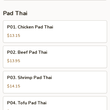
Scallop
Pad Thai
P01.
P01. Chicken Pad Thai
Chicken
Pad
$13.15
Thai
P02.
P02. Beef Pad Thai
Beef
Pad
$13.95
Thai
P03.
P03. Shrimp Pad Thai
Shrimp
Pad
$14.15
Thai
P04.
P04. Tofu Pad Thai
Tofu