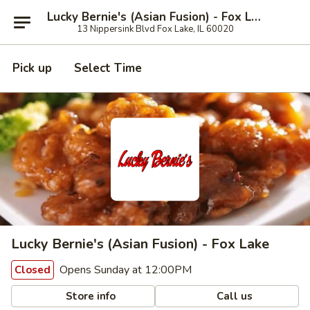
Lucky Bernie's (Asian Fusion) - Fox Lake
13 Nippersink Blvd Fox Lake, IL 60020
Pick up
Select Time
Lucky Bernie's (Asian Fusion) - Fox Lake
Opens Sunday at 12:00PM
Closed
Store info
Call us