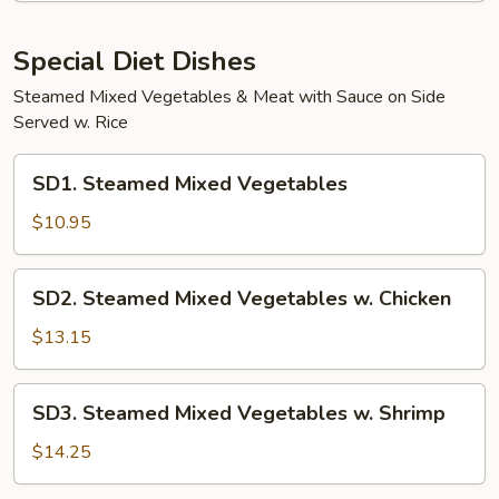
Special Diet Dishes
Steamed Mixed Vegetables & Meat with Sauce on Side
Served w. Rice
SD1.
SD1. Steamed Mixed Vegetables
Steamed
Mixed
$10.95
Vegetables
SD2.
SD2. Steamed Mixed Vegetables w. Chicken
Steamed
Mixed
$13.15
Vegetables
w.
SD3.
SD3. Steamed Mixed Vegetables w. Shrimp
Chicken
Steamed
Mixed
$14.25
Vegetables