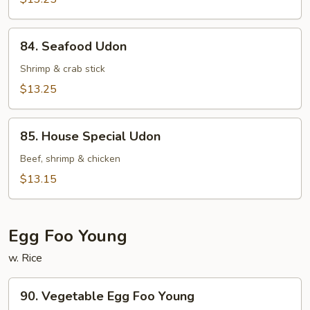
Egg
Noodle
84.
84. Seafood Udon
Seafood
Udon
Shrimp & crab stick
$13.25
85.
85. House Special Udon
House
Special
Beef, shrimp & chicken
Udon
$13.15
Egg Foo Young
w. Rice
90.
90. Vegetable Egg Foo Young
Vegetable