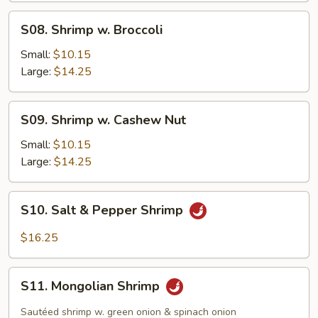
Sauce
S08.
S08. Shrimp w. Broccoli
Shrimp
w.
Small:
$10.15
Broccoli
Large:
$14.25
S09.
S09. Shrimp w. Cashew Nut
Shrimp
w.
Small:
$10.15
Cashew
Large:
$14.25
Nut
S10.
S10. Salt & Pepper Shrimp
Salt
&
$16.25
Pepper
Shrimp
S11.
S11. Mongolian Shrimp
Mongolian
Shrimp
Sautéed shrimp w. green onion & spinach onion