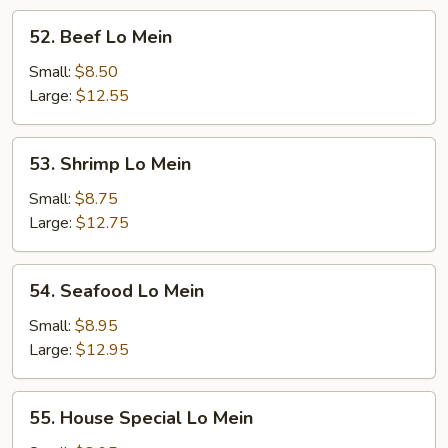
52.
52. Beef Lo Mein
Beef
Lo
Small:
$8.50
Mein
Large:
$12.55
53.
53. Shrimp Lo Mein
Shrimp
Lo
Small:
$8.75
Mein
Large:
$12.75
54.
54. Seafood Lo Mein
Seafood
Lo
Small:
$8.95
Mein
Large:
$12.95
55.
55. House Special Lo Mein
House