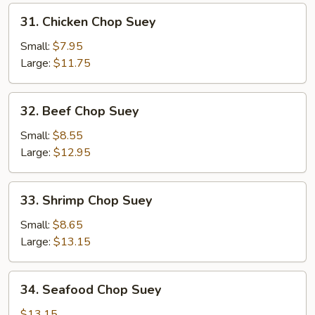
31.
31. Chicken Chop Suey
Chicken
Chop
Small:
$7.95
Suey
Large:
$11.75
32.
32. Beef Chop Suey
Beef
Chop
Small:
$8.55
Suey
Large:
$12.95
33.
33. Shrimp Chop Suey
Shrimp
Chop
Small:
$8.65
Suey
Large:
$13.15
34.
34. Seafood Chop Suey
Seafood
Chop
$13.15