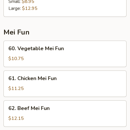
Special
Small:
$8.95
Lo
Large:
$12.95
Mein
Mei Fun
60.
60. Vegetable Mei Fun
Vegetable
Mei
$10.75
Fun
61.
61. Chicken Mei Fun
Chicken
Mei
$11.25
Fun
62.
62. Beef Mei Fun
Beef
Mei
$12.15
Fun