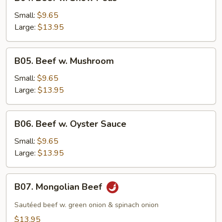
Beef
w.
Small:
$9.65
Snow
Large:
$13.95
Peas
B05.
B05. Beef w. Mushroom
Beef
w.
Small:
$9.65
Mushroom
Large:
$13.95
B06.
B06. Beef w. Oyster Sauce
Beef
w.
Small:
$9.65
Oyster
Large:
$13.95
Sauce
B07.
B07. Mongolian Beef
Mongolian
Beef
Sautéed beef w. green onion & spinach onion
$13.95