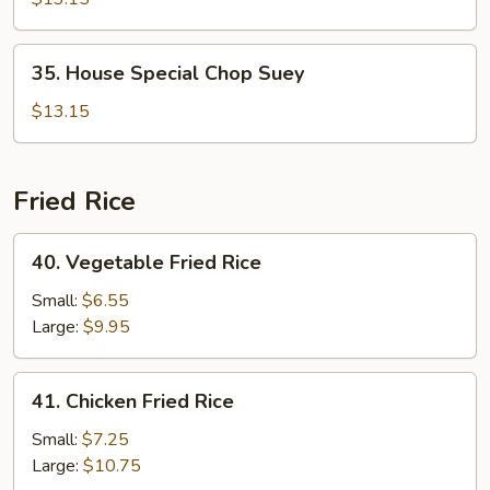
Suey
35.
35. House Special Chop Suey
House
Special
$13.15
Chop
Suey
Fried Rice
40.
40. Vegetable Fried Rice
Vegetable
Fried
Small:
$6.55
Rice
Large:
$9.95
41.
41. Chicken Fried Rice
Chicken
Fried
Small:
$7.25
Rice
Large:
$10.75