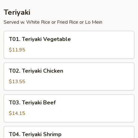
w.
Shrimp
Teriyaki
Served w. White Rice or Fried Rice or Lo Mein
T01.
T01. Teriyaki Vegetable
Teriyaki
Vegetable
$11.95
T02.
T02. Teriyaki Chicken
Teriyaki
Chicken
$13.55
T03.
T03. Teriyaki Beef
Teriyaki
Beef
$14.15
T04.
T04. Teriyaki Shrimp
Teriyaki