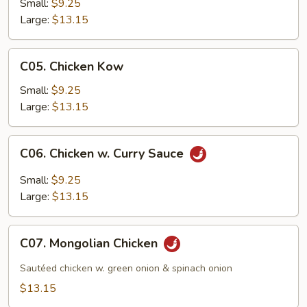
w.
Small:
$9.25
Oyster
Large:
$13.15
Sauce
C05.
C05. Chicken Kow
Chicken
Kow
Small:
$9.25
Large:
$13.15
C06.
C06. Chicken w. Curry Sauce
Chicken
w.
Small:
$9.25
Curry
Large:
$13.15
Sauce
C07.
C07. Mongolian Chicken
Mongolian
Chicken
Sautéed chicken w. green onion & spinach onion
$13.15