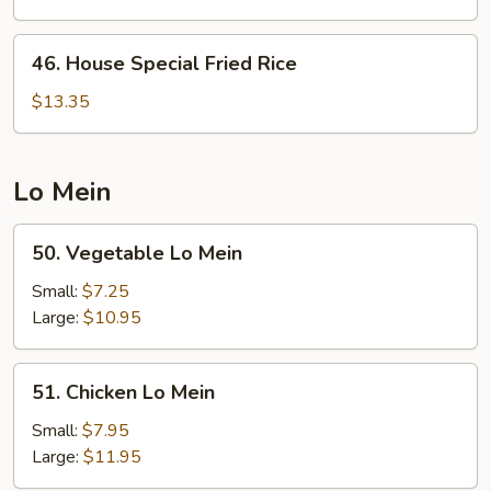
Fried
Rice
46.
46. House Special Fried Rice
House
Special
$13.35
Fried
Rice
Lo Mein
50.
50. Vegetable Lo Mein
Vegetable
Lo
Small:
$7.25
Mein
Large:
$10.95
51.
51. Chicken Lo Mein
Chicken
Lo
Small:
$7.95
Mein
Large:
$11.95