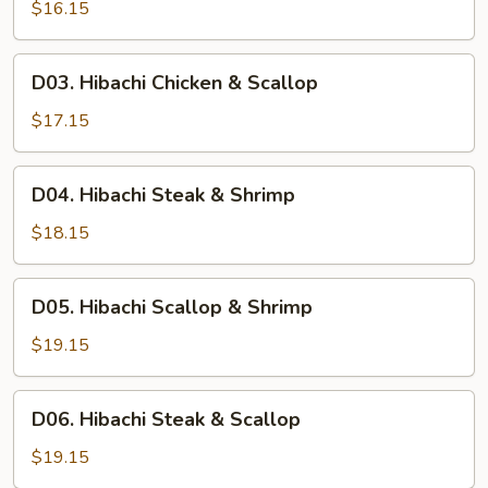
Chicken
$16.15
&
Shrimp
D03.
D03. Hibachi Chicken & Scallop
Hibachi
Chicken
$17.15
&
Scallop
D04.
D04. Hibachi Steak & Shrimp
Hibachi
Steak
$18.15
&
Shrimp
D05.
D05. Hibachi Scallop & Shrimp
Hibachi
Scallop
$19.15
&
Shrimp
D06.
D06. Hibachi Steak & Scallop
Hibachi
Steak
$19.15
&