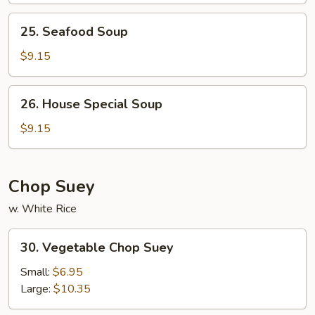
25.
25. Seafood Soup
Seafood
Soup
$9.15
26.
26. House Special Soup
House
Special
$9.15
Soup
Chop Suey
w. White Rice
30.
30. Vegetable Chop Suey
Vegetable
Chop
Small:
$6.95
Suey
Large:
$10.35