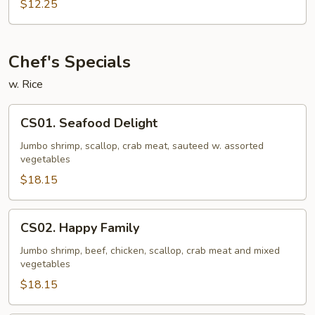
Pad
$12.25
Thai
Chef's Specials
w. Rice
CS01.
CS01. Seafood Delight
Seafood
Delight
Jumbo shrimp, scallop, crab meat, sauteed w. assorted
vegetables
$18.15
CS02.
CS02. Happy Family
Happy
Family
Jumbo shrimp, beef, chicken, scallop, crab meat and mixed
vegetables
$18.15