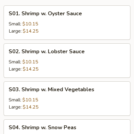
S01.
S01. Shrimp w. Oyster Sauce
Shrimp
w.
Small:
$10.15
Oyster
Large:
$14.25
Sauce
S02.
S02. Shrimp w. Lobster Sauce
Shrimp
w.
Small:
$10.15
Lobster
Large:
$14.25
Sauce
S03.
S03. Shrimp w. Mixed Vegetables
Shrimp
w.
Small:
$10.15
Mixed
Large:
$14.25
Vegetables
S04.
S04. Shrimp w. Snow Peas
Shrimp