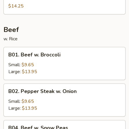
$14.25
Beef
w. Rice
B01.
B01. Beef w. Broccoli
Beef
w.
Small:
$9.65
Broccoli
Large:
$13.95
B02.
B02. Pepper Steak w. Onion
Pepper
Steak
Small:
$9.65
w.
Large:
$13.95
Onion
B04.
B04. Beef w. Snow Peas