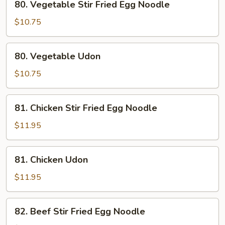
80. Vegetable Stir Fried Egg Noodle
Vegetable
Stir
$10.75
Fried
Egg
80.
80. Vegetable Udon
Noodle
Vegetable
Udon
$10.75
81.
81. Chicken Stir Fried Egg Noodle
Chicken
Stir
$11.95
Fried
Egg
81.
81. Chicken Udon
Noodle
Chicken
Udon
$11.95
82.
82. Beef Stir Fried Egg Noodle
Beef