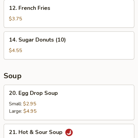
12.
12. French Fries
French
Fries
$3.75
14.
14. Sugar Donuts (10)
Sugar
Donuts
$4.55
(10)
Soup
20.
20. Egg Drop Soup
Egg
Drop
Small:
$2.95
Soup
Large:
$4.95
21.
21. Hot & Sour Soup
Hot