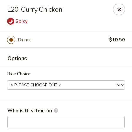
Lucky Bernie's (Asian Fusion) - Fox Lake
L20. Curry Chicken
13 Nippersink Blvd Fox Lake, IL 60020
Spicy
Pick up
Select Time
Dinner
$10.50
Options
Rice Choice
Lucky Bernie's (Asian Fusion) - Fox Lake
Who is this item for
Opens at 11:00AM
Closed
Store info
Call us