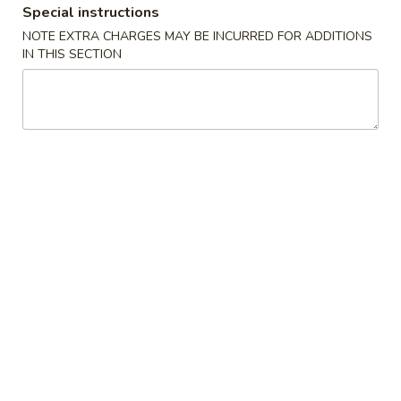
Special instructions
Coupons
NOTE EXTRA CHARGES MAY BE INCURRED FOR ADDITIONS
IN THIS SECTION
$5 OFF
Apply
Crab Rango
$5 OFF on Seafood Boil Order Over
Free Crab Rangoo
More info
$35
over $25
Dinner Special
Please note: requests for additional items or special
preparation may incur an
extra charge
not calculated on your
online order.
Appetizers
01.
01. Fried Egg Rolls (3)
Fried