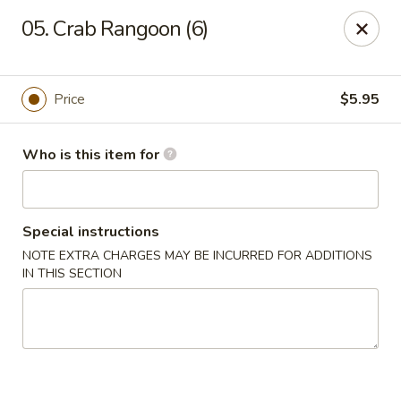
Lucky Bernie's (Asian Fusion) - Fox Lake
05. Crab Rangoon (6)
13 Nippersink Blvd Fox Lake, IL 60020
Pick up
Select Time
Price
$5.95
Who is this item for
Special instructions
NOTE EXTRA CHARGES MAY BE INCURRED FOR ADDITIONS
IN THIS SECTION
Lucky Bernie's (Asian Fusion) - Fox Lake
Opens at 11:00AM
Closed
Store info
Call us