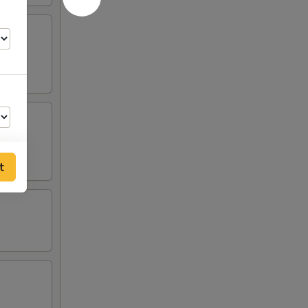
t
50
99