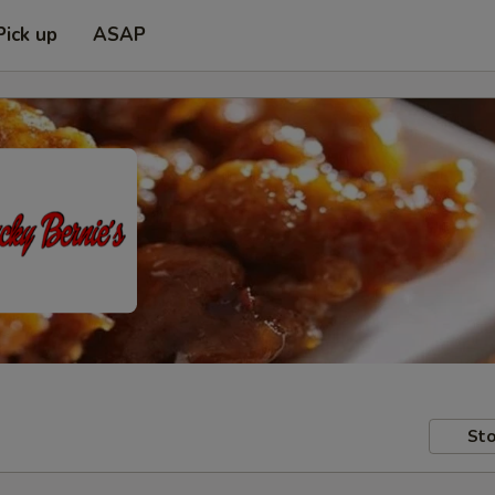
Pick up
ASAP
Sto