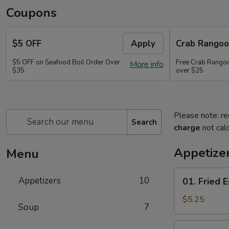
Coupons
$5 OFF
Apply
Crab Rango
$5 OFF on Seafood Boil Order Over
Free Crab Rangoo
More info
$35
over $25
Please note: re
Search
charge
not calc
Appetize
Menu
01.
Appetizers
10
01. Fried E
Fried
Egg
$5.25
Soup
7
Rolls
(3)
03.