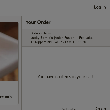
Log in
Your Order
Ordering from:
Lucky Bernie's (Asian Fusion) - Fox Lake
13 Nippersink Blvd Fox Lake, IL 60020
You have no items in your cart.
re info
Subtotal
$0.00