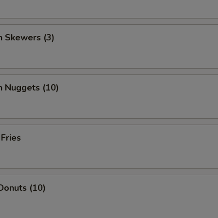
n Skewers (3)
n Nuggets (10)
 Fries
Donuts (10)