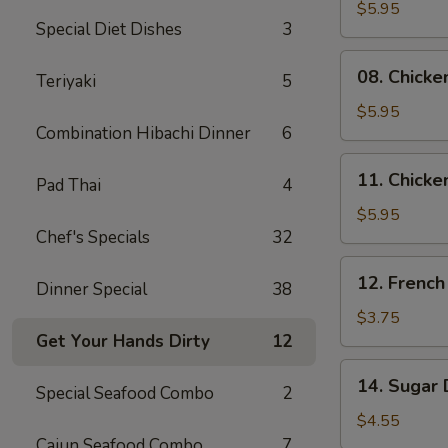
Skewers
$5.95
Special Diet Dishes
3
(2)
08.
08. Chicke
Teriyaki
5
Chicken
Skewers
$5.95
Combination Hibachi Dinner
6
(3)
11.
11. Chicke
Pad Thai
4
Chicken
Nuggets
$5.95
Chef's Specials
32
(10)
12.
12. French
Dinner Special
38
French
Fries
$3.75
Get Your Hands Dirty
12
14.
14. Sugar 
Special Seafood Combo
2
Sugar
Donuts
$4.55
(10)
Cajun Seafood Combo
7