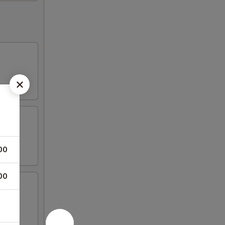
00
00