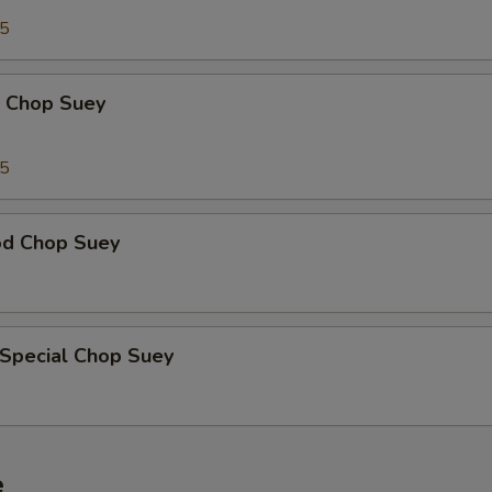
95
p Chop Suey
15
od Chop Suey
 Special Chop Suey
e