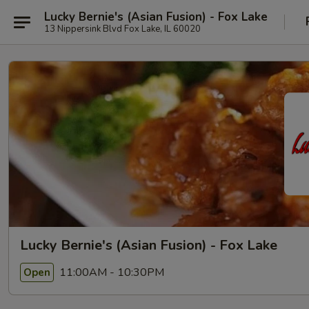
Lucky Bernie's (Asian Fusion) - Fox Lake
13 Nippersink Blvd Fox Lake, IL 60020
Lucky Bernie's (Asian Fusion) - Fox Lake
11:00AM - 10:30PM
Open