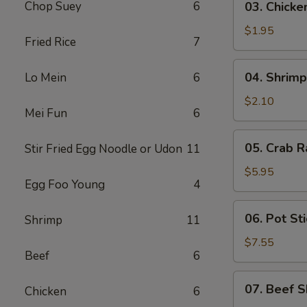
Chop Suey
6
03. Chicke
Chicken
Egg
$1.95
Fried Rice
7
Roll
(1)
04.
04. Shrimp
Lo Mein
6
Shrimp
Egg
$2.10
Mei Fun
6
Roll
(1)
05.
05. Crab R
Stir Fried Egg Noodle or Udon
11
Crab
Rangoon
$5.95
Egg Foo Young
4
(6)
06.
06. Pot Sti
Shrimp
11
Pot
Stickers
$7.55
Beef
6
(8)
07.
07. Beef S
Chicken
6
Beef