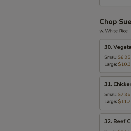
Soup
Chop Su
w. White Rice
30.
30. Veget
Vegetable
W
Chop
Small:
$6.95
Suey
Large:
$10.
S
31.
31. Chick
N
Chicken
S
Chop
Small:
$7.95
Suey
Large:
$11.
32.
32. Beef 
Beef