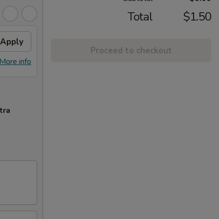
Total
$1.50
Apply
Proceed to checkout
More info
tra