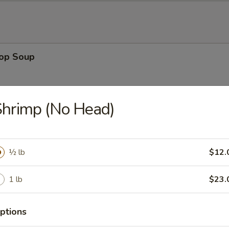
rop Soup
hrimp (No Head)
 Sour Soup
½ lb
$12.
1 lb
$23.
en Noodle Soup
ptions