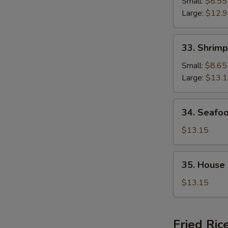
Chop
Small:
$8.55
Suey
Large:
$12.
33.
33. Shrim
Shrimp
Chop
Small:
$8.65
Suey
Large:
$13.
34.
34. Seafo
Seafood
Chop
$13.15
Suey
35.
35. House
House
Special
$13.15
Chop
Suey
Fried Ric