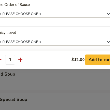
ne Order of Sauce
n Rice Soup
icy Level
able Soup
Add to car
$12.00
antity
xtras
od Soup
ides
Sausage (Sm.)
+ $5.
 Special Soup
Sausage (Lg.)
+ $9.