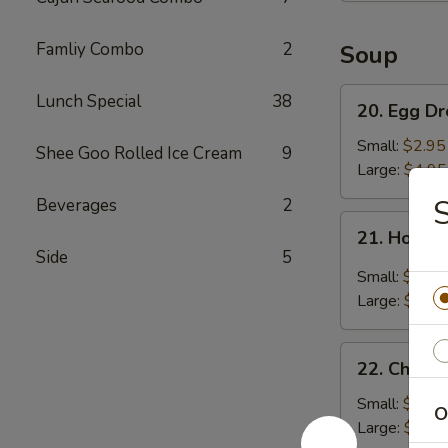
Famliy Combo
2
Soup
20.
Lunch Special
38
20. Egg D
Egg
Drop
Small:
$2.95
Shee Goo Rolled Ice Cream
9
Soup
Large:
$4.95
S
Beverages
2
21.
21. Hot &
Hot
Side
5
&
Small:
$3.95
Sour
Large:
$5.95
Soup
22.
22. Chick
Chicken
Noodle
Small:
$2.95
O
Soup
Large:
$4.95