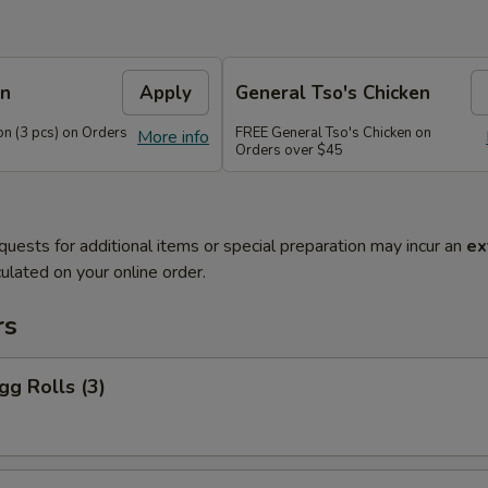
on
Apply
General Tso's Chicken
n (3 pcs) on Orders
FREE General Tso's Chicken on
More info
Orders over $45
quests for additional items or special preparation may incur an
ex
ulated on your online order.
rs
gg Rolls (3)