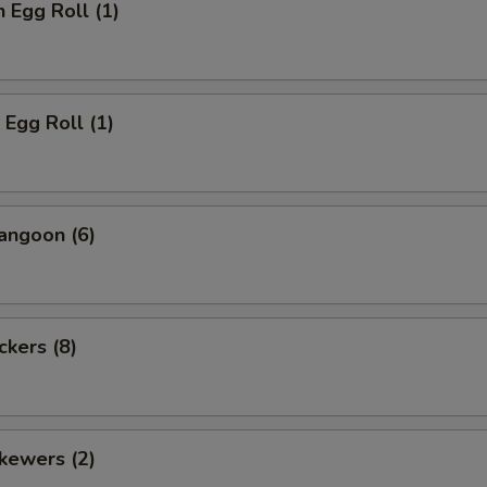
n Egg Roll (1)
 Egg Roll (1)
angoon (6)
ckers (8)
kewers (2)