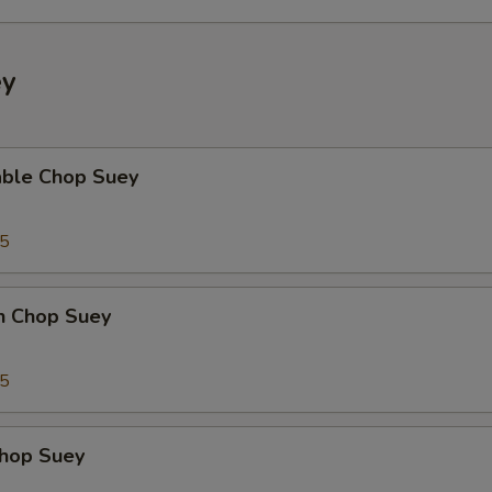
Corn (3)
+ $2.
Egg (2)
+ $2.
ey
Red Potato (3)
+ $2.
able Chop Suey
ho is this item for
35
pecial instructions
en Chop Suey
OTE EXTRA CHARGES MAY BE INCURRED FOR ADDITIONS IN THIS
ECTION
75
Chop Suey