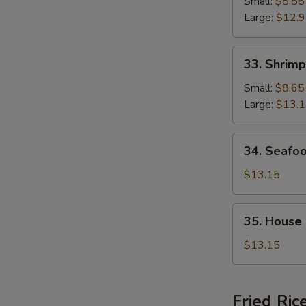
Chop
Small:
$8.55
Suey
Large:
$12.
33.
33. Shrim
Shrimp
Chop
Small:
$8.65
Suey
Large:
$13.
34.
34. Seafo
Seafood
Chop
$13.15
Suey
35.
35. House
House
Special
$13.15
Chop
Suey
Fried Ric