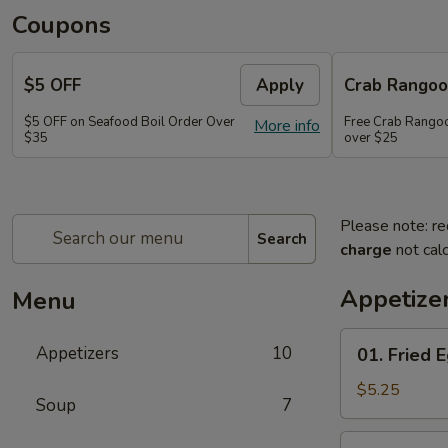
Coupons
$5 OFF
Apply
Crab Rango
$5 OFF on Seafood Boil Order Over
Free Crab Rangoo
More info
$35
over $25
Please note: re
Search
charge
not calc
Appetize
Menu
01.
Appetizers
10
01. Fried E
Fried
Egg
$5.25
Soup
7
Rolls
(3)
03.