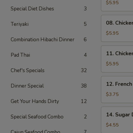
Skewers
$5.95
Special Diet Dishes
3
(2)
08.
08. Chicke
Teriyaki
5
Chicken
Skewers
$5.95
Combination Hibachi Dinner
6
(3)
11.
11. Chicke
Pad Thai
4
Chicken
Nuggets
$5.95
Chef's Specials
32
(10)
12.
12. French
Dinner Special
38
French
Fries
$3.75
Get Your Hands Dirty
12
14.
14. Sugar 
Special Seafood Combo
2
Sugar
Donuts
$4.55
(10)
Cajun Seafood Combo
7