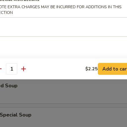
OTE EXTRA CHARGES MAY BE INCURRED FOR ADDITIONS IN THIS
ECTION
n Rice Soup
able Soup
Add to car
$2.25
antity
od Soup
 Special Soup