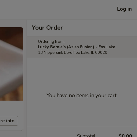
Log in
Your Order
Ordering from:
Lucky Bernie's (Asian Fusion) - Fox Lake
13 Nippersink Blvd Fox Lake, IL 60020
You have no items in your cart.
re info
Subtotal
$0.00