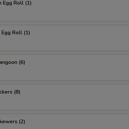
n Egg Roll (1)
 Egg Roll (1)
angoon (6)
ckers (8)
kewers (2)