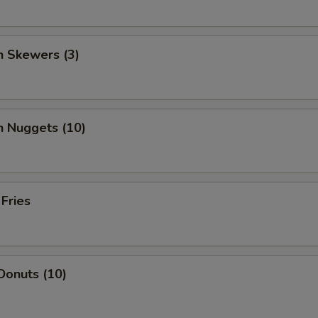
n Skewers (3)
n Nuggets (10)
 Fries
Donuts (10)