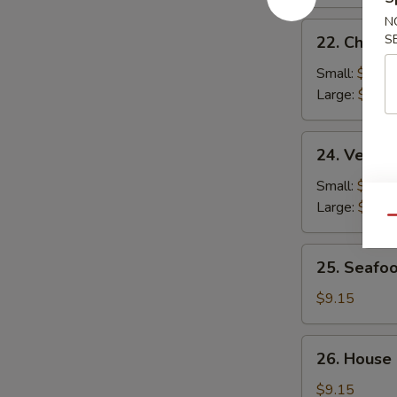
N
22.
S
22. Chicke
Chicken
Rice
Small:
$2.95
Soup
Large:
$4.95
24.
24. Veget
Vegetable
Soup
Small:
$2.95
Large:
$4.95
Qu
25.
25. Seafo
Seafood
Soup
$9.15
26.
26. House
House
Special
$9.15