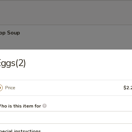
rop Soup
ggs(2)
 Sour Soup
Price
$2.
ho is this item for
en Noodle Soup
pecial instructions