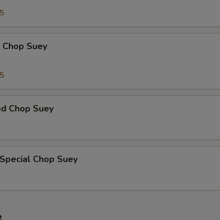
95
p Chop Suey
15
od Chop Suey
 Special Chop Suey
e