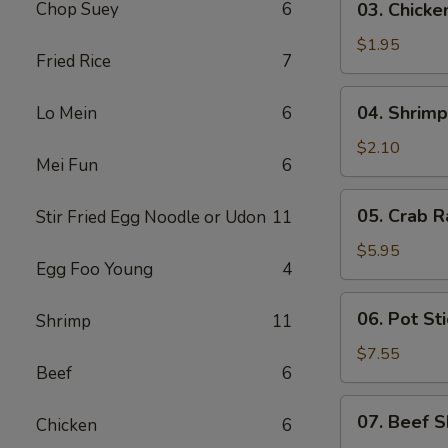
Chop Suey
6
03. Chicke
Chicken
Egg
$1.95
Fried Rice
7
Roll
(1)
04.
04. Shrimp
Lo Mein
6
Shrimp
Egg
$2.10
Mei Fun
6
Roll
(1)
05.
05. Crab R
Stir Fried Egg Noodle or Udon
11
Crab
Rangoon
$5.95
Egg Foo Young
4
(6)
06.
06. Pot Sti
Shrimp
11
Pot
Stickers
$7.55
Beef
6
(8)
07.
07. Beef S
Chicken
6
Beef