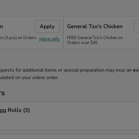
on
Apply
General Tso's Chicken
n (3 pcs) on Orders
FREE General Tso's Chicken on
More info
Orders over $45
quests for additional items or special preparation may incur an
ex
ulated on your online order.
rs
gg Rolls (3)