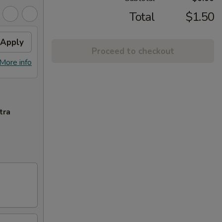
Total
$1.50
Apply
Proceed to checkout
More info
tra