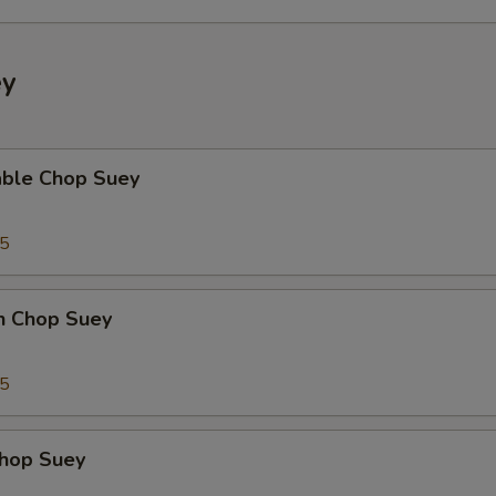
ey
able Chop Suey
35
en Chop Suey
75
Chop Suey