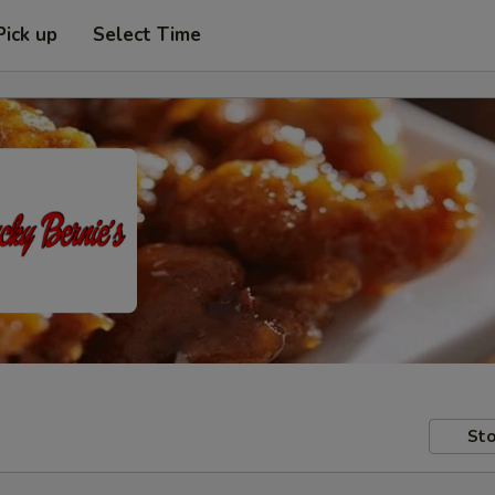
Pick up
Select Time
Sto