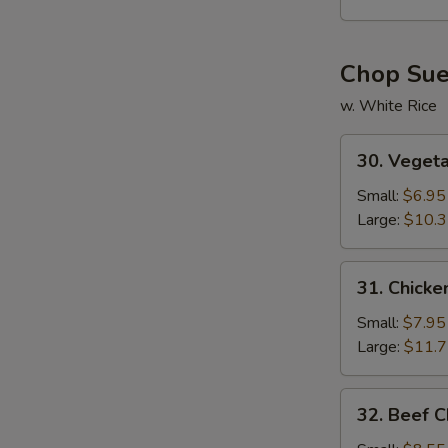
Soup
Chop Su
w. White Rice
30.
30. Veget
Vegetable
Chop
Small:
$6.95
Suey
Large:
$10.
31.
31. Chick
Chicken
Chop
Small:
$7.95
Suey
Large:
$11.
32.
32. Beef 
Beef