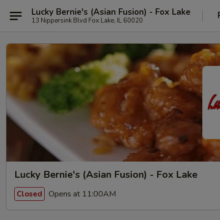
Lucky Bernie's (Asian Fusion) - Fox Lake
13 Nippersink Blvd Fox Lake, IL 60020
Lucky Bernie's (Asian Fusion) - Fox Lake
Opens at 11:00AM
Closed