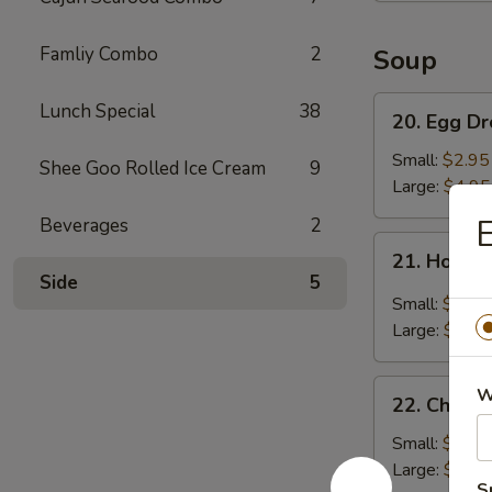
Famliy Combo
2
Soup
20.
Lunch Special
38
20. Egg D
Egg
Drop
Small:
$2.95
Shee Goo Rolled Ice Cream
9
Soup
Large:
$4.95
E
Beverages
2
21.
21. Hot &
Hot
Side
5
&
Small:
$3.95
Sour
Large:
$5.95
Soup
22.
W
22. Chick
Chicken
Noodle
Small:
$2.95
Soup
Large:
$4.95
S