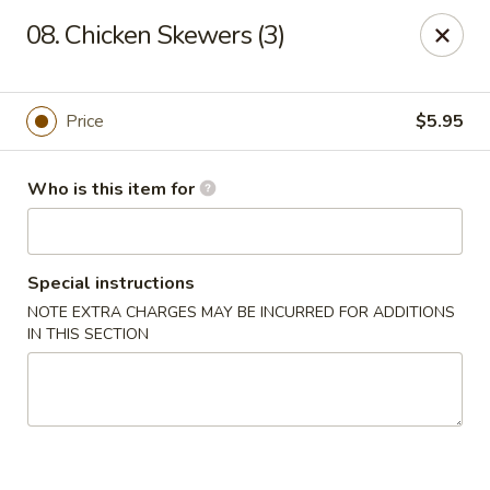
Lucky Bernie's (Asian Fusion) - Fox Lake
08. Chicken Skewers (3)
13 Nippersink Blvd Fox Lake, IL 60020
Pick up
ASAP
Price
$5.95
Who is this item for
Special instructions
NOTE EXTRA CHARGES MAY BE INCURRED FOR ADDITIONS
IN THIS SECTION
Lucky Bernie's (Asian Fusion) - Fox Lake
11:00AM - 10:00PM
Open
Store info
Call us