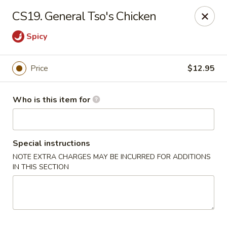
Lucky Bernie's (Asian Fusion) - Fox Lake
CS19. General Tso's Chicken
13 Nippersink Blvd Fox Lake, IL 60020
Spicy
Pick up
ASAP
Price
$12.95
Who is this item for
Special instructions
NOTE EXTRA CHARGES MAY BE INCURRED FOR ADDITIONS
IN THIS SECTION
Lucky Bernie's (Asian Fusion) - Fox Lake
11:00AM - 10:00PM
Open
Store info
Call us