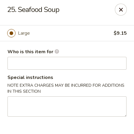
Lucky Bernie's (Asian Fusion) - Fox Lake
25. Seafood Soup
13 Nippersink Blvd Fox Lake, IL 60020
Pick up
ASAP
Large
$9.15
Who is this item for
Special instructions
NOTE EXTRA CHARGES MAY BE INCURRED FOR ADDITIONS
IN THIS SECTION
Lucky Bernie's (Asian Fusion) - Fox Lake
11:00AM - 10:30PM
Open
Store info
Call us