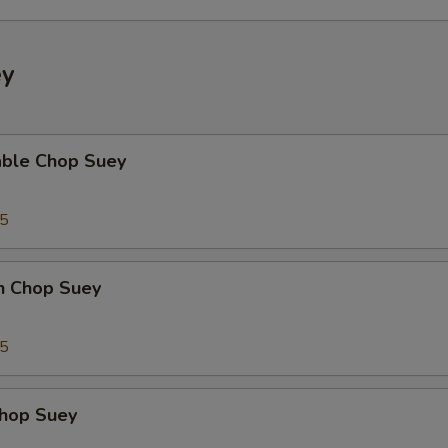
ey
able Chop Suey
35
en Chop Suey
75
Chop Suey