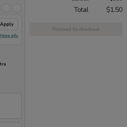
Total
$1.50
Apply
Proceed to checkout
More info
tra