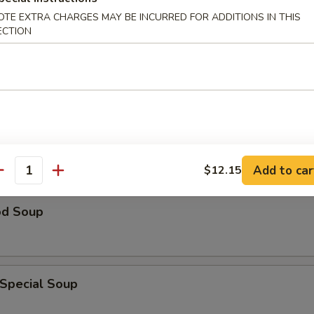
OTE EXTRA CHARGES MAY BE INCURRED FOR ADDITIONS IN THIS
ECTION
n Rice Soup
able Soup
Add to car
$12.15
antity
od Soup
 Special Soup