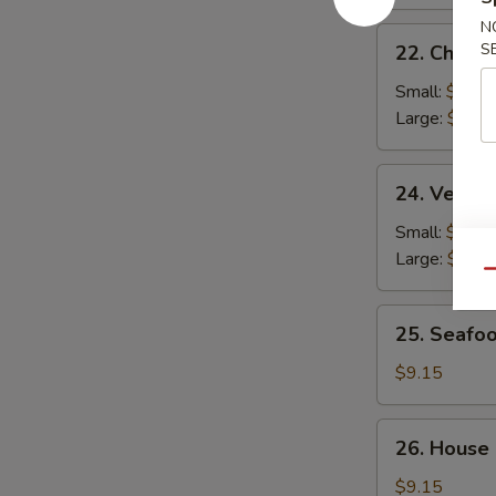
N
22.
S
22. Chicke
Chicken
Rice
Small:
$2.95
Soup
Large:
$4.95
24.
24. Veget
Vegetable
Soup
Small:
$2.95
Large:
$4.95
Qu
25.
25. Seafo
Seafood
Soup
$9.15
26.
26. House
House
Special
$9.15