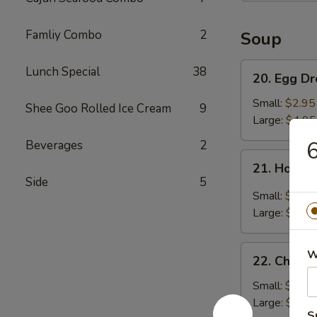
Famliy Combo
2
Soup
20.
Lunch Special
38
20. Egg D
Egg
Drop
Small:
$2.95
Shee Goo Rolled Ice Cream
9
Soup
Large:
$4.95
6
Beverages
2
21.
21. Hot &
Hot
Side
5
&
Small:
$3.95
Sour
Large:
$5.95
Soup
22.
W
22. Chick
Chicken
Noodle
Small:
$2.95
Soup
Large:
$4.95
S