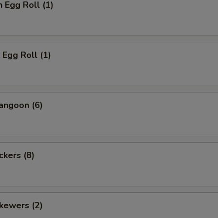
n Egg Roll (1)
 Egg Roll (1)
angoon (6)
ckers (8)
kewers (2)