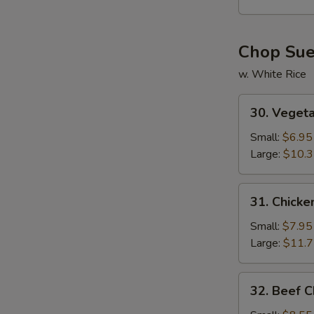
Soup
Chop Su
w. White Rice
30.
30. Veget
Vegetable
Chop
Small:
$6.95
Suey
Large:
$10.
31.
31. Chick
Chicken
Chop
Small:
$7.95
Suey
Large:
$11.
32.
32. Beef 
Beef