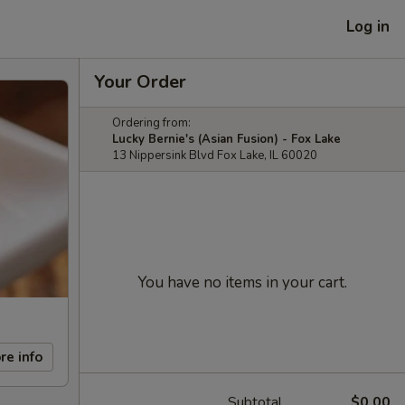
Log in
Your Order
Ordering from:
Lucky Bernie's (Asian Fusion) - Fox Lake
13 Nippersink Blvd Fox Lake, IL 60020
You have no items in your cart.
re info
Subtotal
$0.00