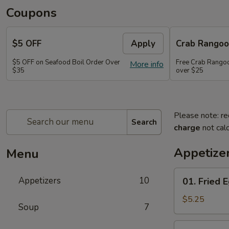
Coupons
$5 OFF
Apply
Crab Rango
$5 OFF on Seafood Boil Order Over
Free Crab Rangoo
More info
$35
over $25
Please note: re
Search
charge
not calc
Appetize
Menu
01.
Appetizers
10
01. Fried E
Fried
Egg
$5.25
Soup
7
Rolls
(3)
03.