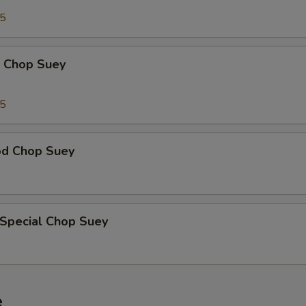
95
p Chop Suey
15
od Chop Suey
 Special Chop Suey
e