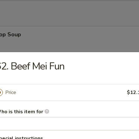
rop Soup
2. Beef Mei Fun
 Sour Soup
Price
$12.
ho is this item for
en Noodle Soup
pecial instructions