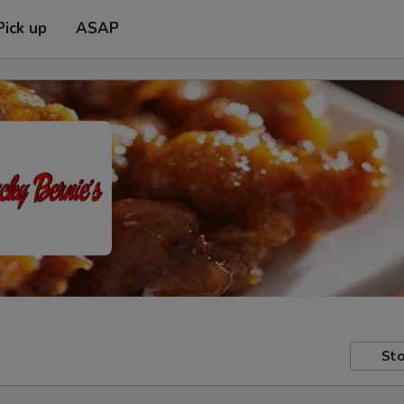
Pick up
ASAP
Sto