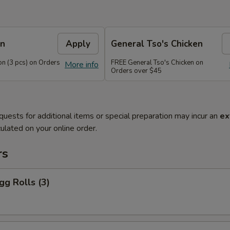
on
Apply
General Tso's Chicken
n (3 pcs) on Orders
FREE General Tso's Chicken on
More info
Orders over $45
quests for additional items or special preparation may incur an
ex
ulated on your online order.
rs
gg Rolls (3)