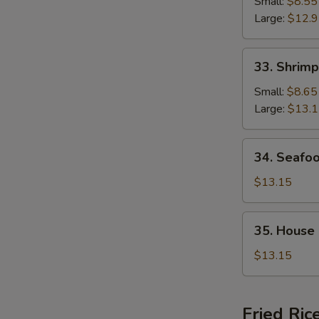
Chop
Small:
$8.55
Suey
Large:
$12.
33.
33. Shrim
Shrimp
Chop
Small:
$8.65
Suey
Large:
$13.
34.
34. Seafo
Seafood
Chop
$13.15
Suey
35.
35. House
House
Special
$13.15
Chop
Suey
Fried Ric