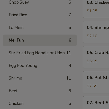
Chop Suey
6
03. Chicke
Chicken
Egg
$1.95
Fried Rice
7
Roll
(1)
04.
04. Shrimp
Lo Mein
6
Shrimp
Egg
$2.10
Mei Fun
6
Roll
(1)
05.
05. Crab R
Stir Fried Egg Noodle or Udon
11
Crab
Rangoon
$5.95
Egg Foo Young
4
(6)
06.
06. Pot Sti
Shrimp
11
Pot
Stickers
$7.55
Beef
6
(8)
07.
07. Beef S
Chicken
6
Beef