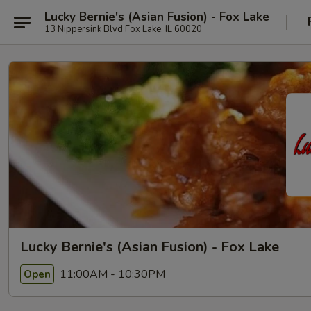
Lucky Bernie's (Asian Fusion) - Fox Lake
13 Nippersink Blvd Fox Lake, IL 60020
Lucky Bernie's (Asian Fusion) - Fox Lake
11:00AM - 10:30PM
Open