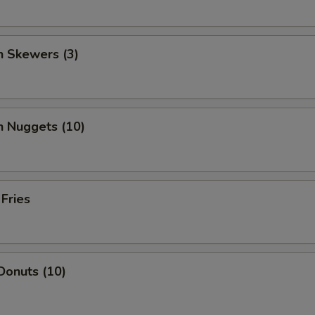
n Skewers (3)
n Nuggets (10)
 Fries
Donuts (10)