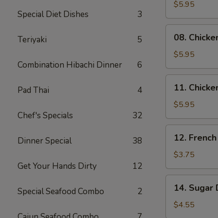
Skewers
$5.95
Special Diet Dishes
3
(2)
08.
08. Chicke
Teriyaki
5
Chicken
Skewers
$5.95
Combination Hibachi Dinner
6
(3)
11.
11. Chicke
Pad Thai
4
Chicken
Nuggets
$5.95
Chef's Specials
32
(10)
12.
12. French
Dinner Special
38
French
Fries
$3.75
Get Your Hands Dirty
12
14.
14. Sugar 
Special Seafood Combo
2
Sugar
Donuts
$4.55
(10)
Cajun Seafood Combo
7