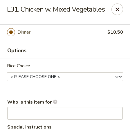
Lucky Bernie's (Asian Fusion) - Fox Lake
L31. Chicken w. Mixed Vegetables
13 Nippersink Blvd Fox Lake, IL 60020
Pick up
ASAP
Dinner
$10.50
Options
Rice Choice
Lucky Bernie's (Asian Fusion) - Fox Lake
Who is this item for
11:00AM - 10:30PM
Open
Store info
Call us
Special instructions