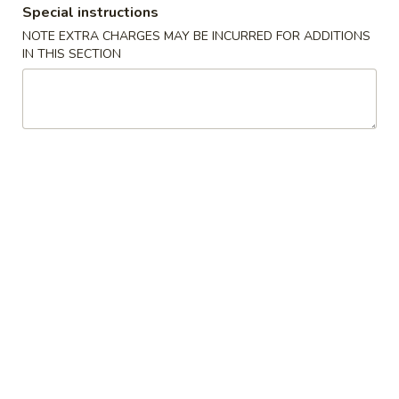
Special instructions
Coupons
NOTE EXTRA CHARGES MAY BE INCURRED FOR ADDITIONS
IN THIS SECTION
$5 OFF
Apply
Crab Rango
$5 OFF on Seafood Boil Order Over
Free Crab Rangoo
More info
$35
over $25
Dinner Special
Please note: requests for additional items or special
preparation may incur an
extra charge
not calculated on your
online order.
Appetizers
01.
01. Fried Egg Rolls (3)
Fried