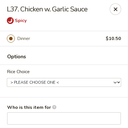
Lucky Bernie's (Asian Fusion) - Fox Lake
L37. Chicken w. Garlic Sauce
13 Nippersink Blvd Fox Lake, IL 60020
Spicy
Pick up
ASAP
Dinner
$10.50
Options
Rice Choice
Lucky Bernie's (Asian Fusion) - Fox Lake
Who is this item for
11:00AM - 10:00PM
Open
Store info
Call us