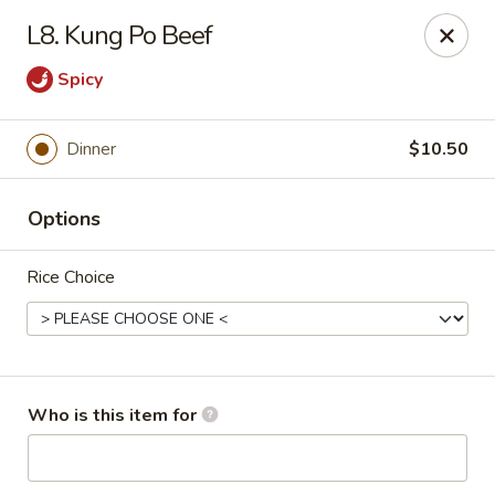
Lucky Bernie's (Asian Fusion) - Fox Lake
L8. Kung Po Beef
13 Nippersink Blvd Fox Lake, IL 60020
Spicy
Pick up
Select Time
Dinner
$10.50
Options
Rice Choice
Lucky Bernie's (Asian Fusion) - Fox Lake
Who is this item for
Opens at 12:00PM
Closed
Store info
Call us