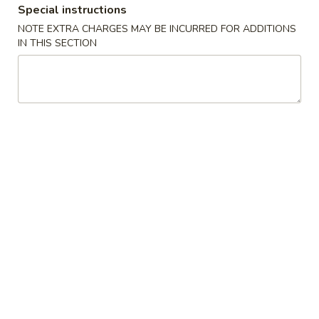
Special instructions
Coupons
NOTE EXTRA CHARGES MAY BE INCURRED FOR ADDITIONS
IN THIS SECTION
$5 OFF
Apply
Crab Rango
$5 OFF on Seafood Boil Order Over
Free Crab Rangoo
More info
$35
over $25
Dinner Special
Please note: requests for additional items or special
preparation may incur an
extra charge
not calculated on your
online order.
Appetizers
01.
01. Fried Egg Rolls (3)
Fried