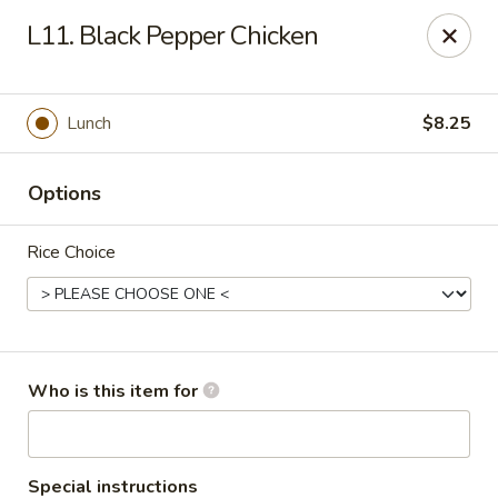
Lucky Bernie's (Asian Fusion) - Fox Lake
L11. Black Pepper Chicken
13 Nippersink Blvd Fox Lake, IL 60020
Pick up
ASAP
Lunch
$8.25
Options
Rice Choice
Lucky Bernie's (Asian Fusion) - Fox Lake
Who is this item for
11:00AM - 10:30PM
Open
Store info
Call us
Special instructions