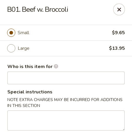
Lucky Bernie's (Asian Fusion) - Fox Lake
B01. Beef w. Broccoli
13 Nippersink Blvd Fox Lake, IL 60020
Pick up
Select Time
Small
$9.65
Large
$13.95
Who is this item for
Special instructions
NOTE EXTRA CHARGES MAY BE INCURRED FOR ADDITIONS
Lucky Bernie's (Asian Fusion) - Fox Lake
IN THIS SECTION
Opens at 11:00AM
Closed
Store info
Call us