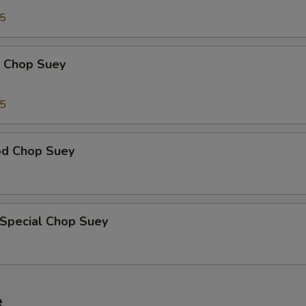
95
p Chop Suey
15
od Chop Suey
 Special Chop Suey
e