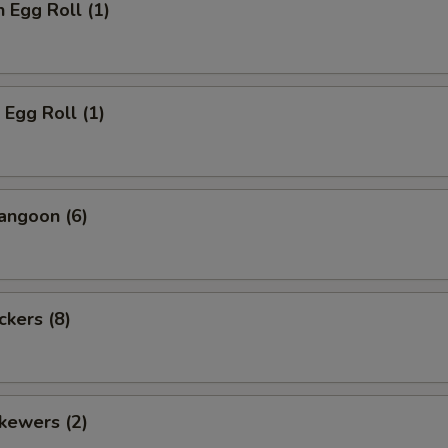
n Egg Roll (1)
 Egg Roll (1)
angoon (6)
ckers (8)
kewers (2)