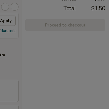
Total
$1.50
Apply
Proceed to checkout
More info
tra