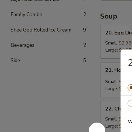
Famliy Combo
2
Soup
20.
Shee Goo Rolled Ice Cream
9
20. Egg D
Egg
Drop
Small:
$2.95
Beverages
2
Soup
Large:
$4.95
2
Side
5
21.
21. Hot &
Hot
&
Small:
$3.95
Sour
Large:
$5.95
Soup
22.
22. Chick
Chicken
Noodle
Small:
$2.95
W
Soup
Large:
$4.95