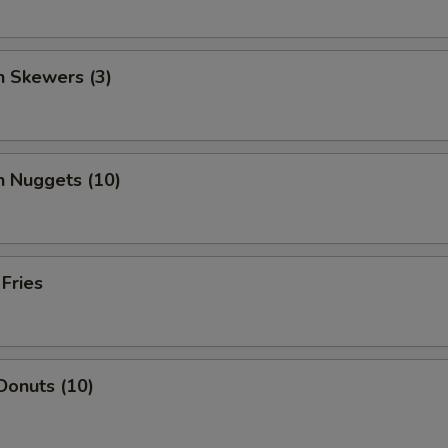
n Skewers (3)
n Nuggets (10)
 Fries
Donuts (10)