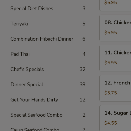
Skewers
$5.95
Special Diet Dishes
3
(2)
08.
08. Chicke
Teriyaki
5
Chicken
Skewers
$5.95
Combination Hibachi Dinner
6
(3)
11.
11. Chicke
Pad Thai
4
Chicken
Nuggets
$5.95
Chef's Specials
32
(10)
12.
12. French
Dinner Special
38
French
Fries
$3.75
Get Your Hands Dirty
12
14.
14. Sugar 
Special Seafood Combo
2
Sugar
Donuts
$4.55
(10)
Cajun Seafood Combo
7