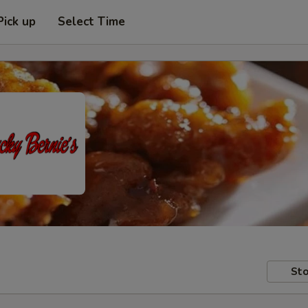
Pick up
Select Time
Sto