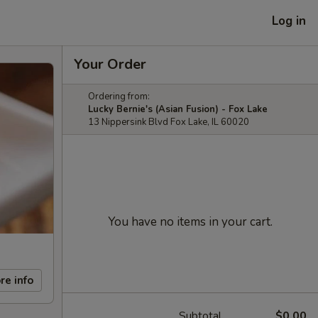
Log in
Your Order
Ordering from:
Lucky Bernie's (Asian Fusion) - Fox Lake
13 Nippersink Blvd Fox Lake, IL 60020
You have no items in your cart.
re info
Subtotal
$0.00