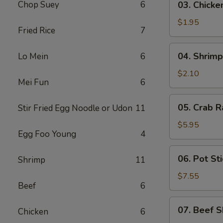
Chop Suey
6
03. Chicke
Chicken
Egg
$1.95
Fried Rice
7
Roll
(1)
04.
04. Shrimp
Lo Mein
6
Shrimp
Egg
$2.10
Mei Fun
6
Roll
(1)
05.
05. Crab R
Stir Fried Egg Noodle or Udon
11
Crab
Rangoon
$5.95
Egg Foo Young
4
(6)
06.
06. Pot Sti
Shrimp
11
Pot
Stickers
$7.55
Beef
6
(8)
07.
07. Beef S
Chicken
6
Beef