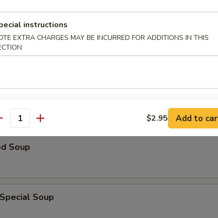
n Rice Soup
pecial instructions
OTE EXTRA CHARGES MAY BE INCURRED FOR ADDITIONS IN THIS
ECTION
able Soup
Add to car
$2.95
antity
od Soup
 Special Soup