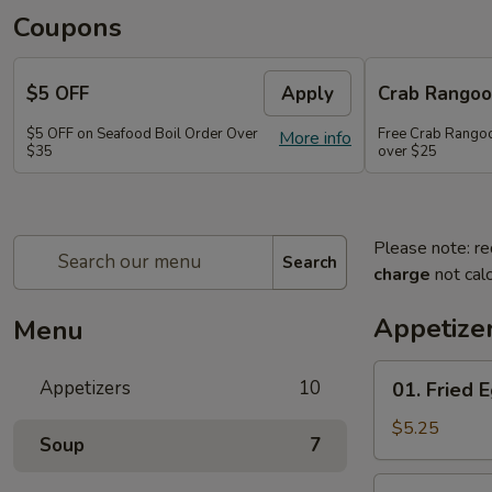
Coupons
$5 OFF
Apply
Crab Rango
$5 OFF on Seafood Boil Order Over
Free Crab Rangoo
More info
$35
over $25
Please note: re
Search
charge
not calc
Appetize
Menu
01.
Appetizers
10
01. Fried E
Fried
Egg
$5.25
Soup
7
Rolls
(3)
03.