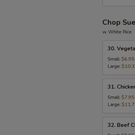
Soup
Chop Su
w. White Rice
30.
30. Veget
Vegetable
Chop
Small:
$6.95
Suey
Large:
$10.
31.
31. Chick
Chicken
Chop
Small:
$7.95
Suey
Large:
$11.
32.
32. Beef 
Beef