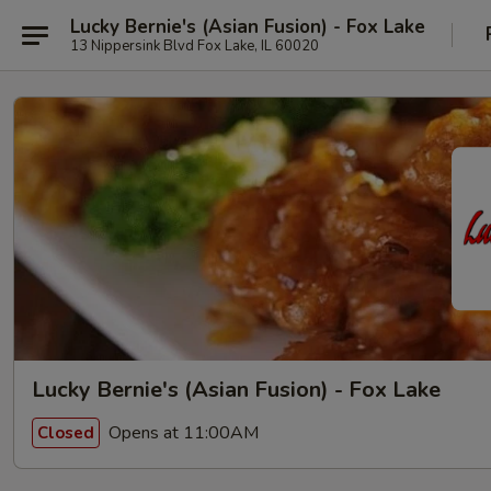
Lucky Bernie's (Asian Fusion) - Fox Lake
13 Nippersink Blvd Fox Lake, IL 60020
Lucky Bernie's (Asian Fusion) - Fox Lake
Opens at 11:00AM
Closed