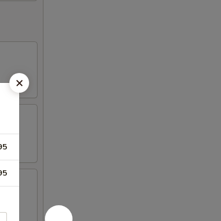
95
95