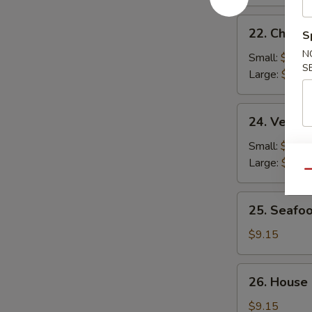
22.
22. Chicke
S
Chicken
N
Rice
Small:
$2.95
S
Soup
Large:
$4.95
24.
24. Veget
Vegetable
Soup
Small:
$2.95
Large:
$4.95
Qu
25.
25. Seafo
Seafood
Soup
$9.15
26.
26. House
House
Special
$9.15