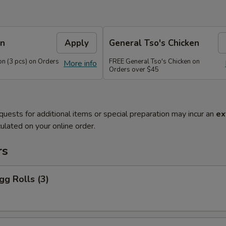
on
Apply
General Tso's Chicken
n (3 pcs) on Orders
FREE General Tso's Chicken on
More info
Orders over $45
quests for additional items or special preparation may incur an
ex
ulated on your online order.
rs
gg Rolls (3)