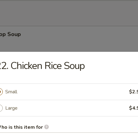
rop Soup
2. Chicken Rice Soup
 Sour Soup
Small
$2.
Large
$4.
en Noodle Soup
ho is this item for