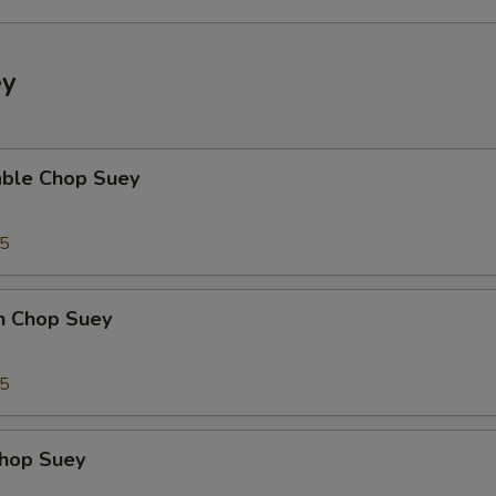
ey
able Chop Suey
35
en Chop Suey
75
Chop Suey