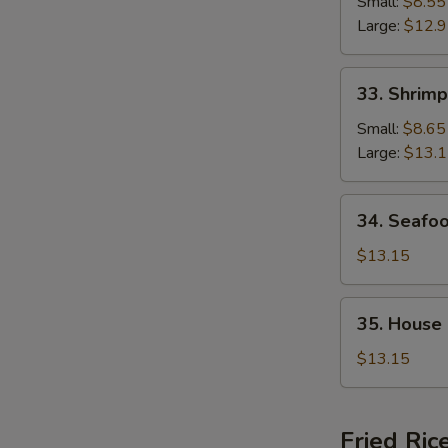
Chop
Small:
$8.55
Suey
Large:
$12.
33.
33. Shrim
Shrimp
Chop
Small:
$8.65
Suey
Large:
$13.
34.
34. Seafo
Seafood
Chop
$13.15
Suey
35.
35. House
House
Special
$13.15
Chop
Suey
Fried Ric