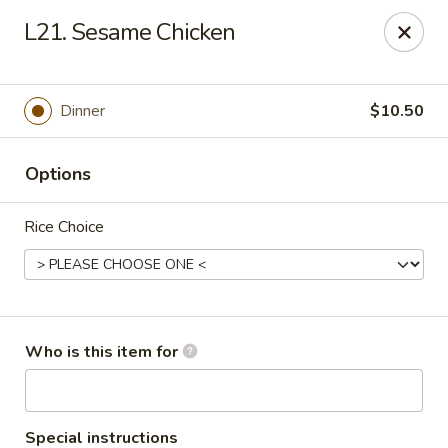
Lucky Bernie's (Asian Fusion) - Fox Lake
L21. Sesame Chicken
13 Nippersink Blvd Fox Lake, IL 60020
Pick up
Select Time
Dinner
$10.50
Options
Rice Choice
Lucky Bernie's (Asian Fusion) - Fox Lake
Who is this item for
Opens at 11:00AM
Closed
Store info
Call us
Special instructions