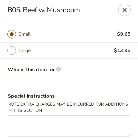
Lucky Bernie's (Asian Fusion) - Fox Lake
B05. Beef w. Mushroom
13 Nippersink Blvd Fox Lake, IL 60020
Pick up
Select Time
Small
$9.65
Large
$13.95
Who is this item for
Special instructions
NOTE EXTRA CHARGES MAY BE INCURRED FOR ADDITIONS
Lucky Bernie's (Asian Fusion) - Fox Lake
IN THIS SECTION
Opens at 11:00AM
Closed
Store info
Call us