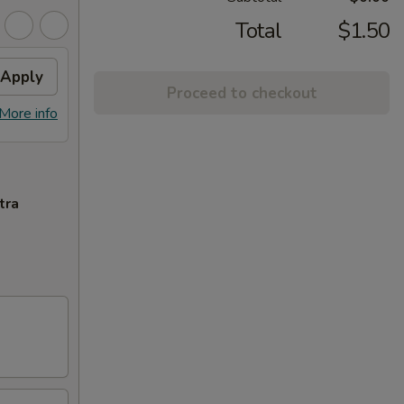
Total
$1.50
Apply
Proceed to checkout
More info
tra