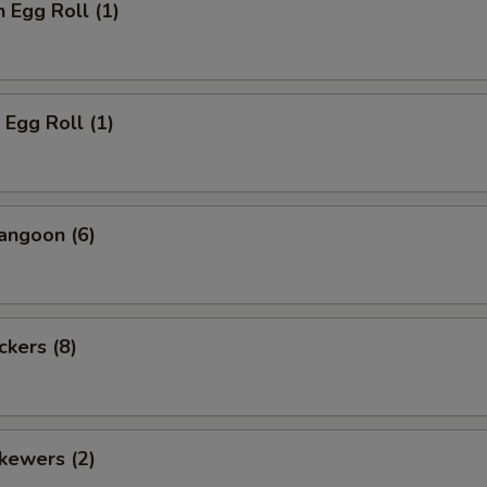
n Egg Roll (1)
 Egg Roll (1)
angoon (6)
ckers (8)
kewers (2)