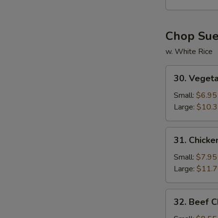
Soup
Chop Su
w. White Rice
30.
30. Veget
Vegetable
Chop
Small:
$6.95
Suey
Large:
$10.
31.
31. Chick
Chicken
Chop
Small:
$7.95
Suey
Large:
$11.
32.
32. Beef 
Beef