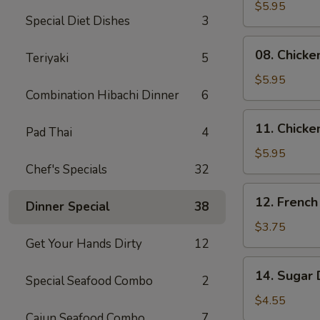
Skewers
$5.95
Special Diet Dishes
3
(2)
08.
08. Chicke
Teriyaki
5
Chicken
Skewers
$5.95
Combination Hibachi Dinner
6
(3)
11.
11. Chicke
Pad Thai
4
Chicken
Nuggets
$5.95
Chef's Specials
32
(10)
12.
12. French
Dinner Special
38
French
Fries
$3.75
Get Your Hands Dirty
12
14.
14. Sugar 
Special Seafood Combo
2
Sugar
Donuts
$4.55
(10)
Cajun Seafood Combo
7