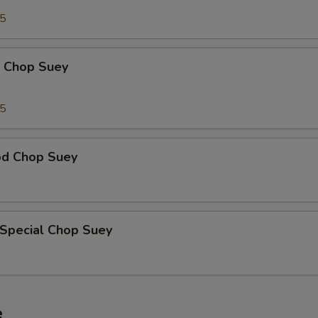
95
p Chop Suey
15
od Chop Suey
 Special Chop Suey
e