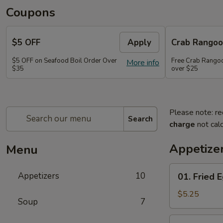
Coupons
$5 OFF
Apply
Crab Rango
$5 OFF on Seafood Boil Order Over
Free Crab Rangoo
More info
$35
over $25
Please note: re
Search
charge
not calc
Appetize
Menu
01.
Appetizers
10
01. Fried E
Fried
Egg
$5.25
Soup
7
Rolls
(3)
03.