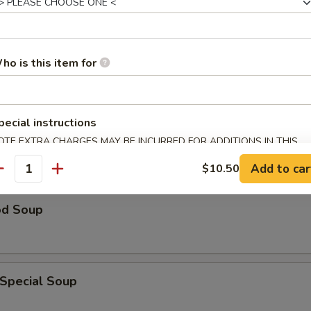
n Rice Soup
ho is this item for
able Soup
pecial instructions
OTE EXTRA CHARGES MAY BE INCURRED FOR ADDITIONS IN THIS
ECTION
Add to car
$10.50
antity
od Soup
 Special Soup