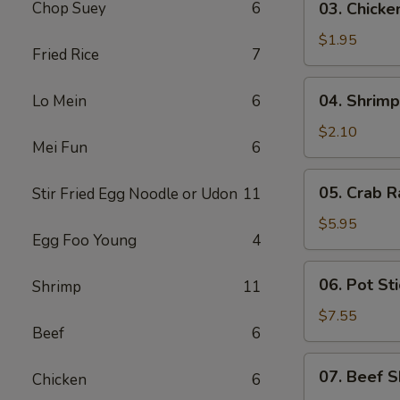
Chop Suey
6
03. Chicke
Chicken
Egg
$1.95
Fried Rice
7
Roll
(1)
04.
04. Shrimp
Lo Mein
6
Shrimp
Egg
$2.10
Mei Fun
6
Roll
(1)
05.
05. Crab R
Stir Fried Egg Noodle or Udon
11
Crab
Rangoon
$5.95
Egg Foo Young
4
(6)
06.
06. Pot Sti
Shrimp
11
Pot
Stickers
$7.55
Beef
6
(8)
07.
07. Beef S
Chicken
6
Beef