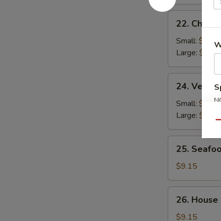
22.
22. Chicke
Chicken
Rice
Small:
$2.95
W
Soup
Large:
$4.95
24.
24. Veget
S
Vegetable
N
Soup
Small:
$2.95
S
Large:
$4.95
Qu
25.
25. Seafo
Seafood
Soup
$9.15
26.
26. House
House
Special
$9.15