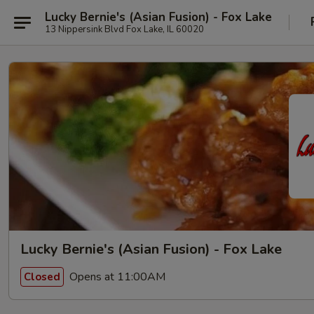
Lucky Bernie's (Asian Fusion) - Fox Lake
13 Nippersink Blvd Fox Lake, IL 60020
Lucky Bernie's (Asian Fusion) - Fox Lake
Opens at 11:00AM
Closed