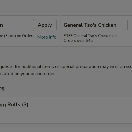
on
Apply
General Tso's Chicken
n (3 pcs) on Orders
FREE General Tso's Chicken on
More info
Orders over $45
quests for additional items or special preparation may incur an
ex
ulated on your online order.
rs
gg Rolls (3)