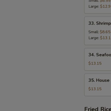
Chop
Small:
$8.55
Suey
Large:
$12.
33.
33. Shrim
Shrimp
Chop
Small:
$8.65
Suey
Large:
$13.
34.
34. Seafo
Seafood
Chop
$13.15
Suey
35.
35. House
House
Special
$13.15
Chop
Suey
Fried Ric