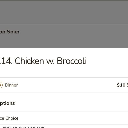
rop Soup
14. Chicken w. Broccoli
 Sour Soup
Dinner
$10.
ptions
en Noodle Soup
ce Choice