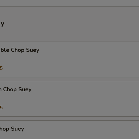
ey
able Chop Suey
35
en Chop Suey
75
Chop Suey