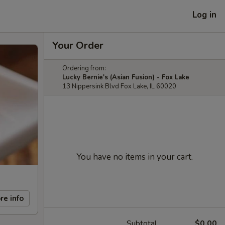
Log in
Your Order
Ordering from:
Lucky Bernie's (Asian Fusion) - Fox Lake
13 Nippersink Blvd Fox Lake, IL 60020
You have no items in your cart.
re info
Subtotal
$0.00