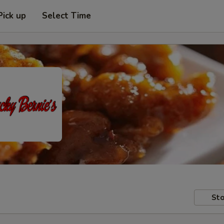
Pick up
Select Time
Sto