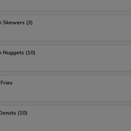
n Skewers (3)
n Nuggets (10)
 Fries
Donuts (10)