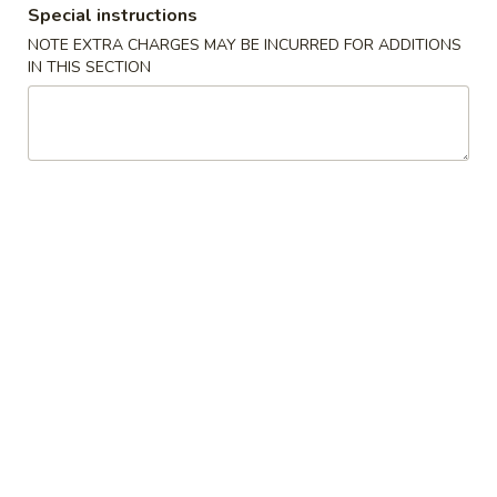
Special instructions
Coupons
NOTE EXTRA CHARGES MAY BE INCURRED FOR ADDITIONS
IN THIS SECTION
$5 OFF
Apply
Crab Rango
$5 OFF on Seafood Boil Order Over
Free Crab Rangoo
More info
$35
over $25
Dinner Special
Please note: requests for additional items or special
preparation may incur an
extra charge
not calculated on your
online order.
Appetizers
01.
01. Fried Egg Rolls (3)
Fried