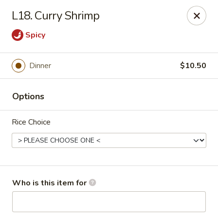
Lucky Bernie's (Asian Fusion) - Fox Lake
L18. Curry Shrimp
13 Nippersink Blvd Fox Lake, IL 60020
Spicy
Pick up
Select Time
Dinner
$10.50
Options
Rice Choice
Lucky Bernie's (Asian Fusion) - Fox Lake
Who is this item for
Opens at 11:00AM
Closed
Store info
Call us