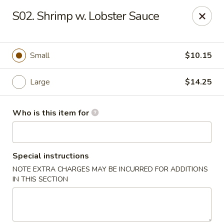
Lucky Bernie's (Asian Fusion) - Fox Lake
S02. Shrimp w. Lobster Sauce
13 Nippersink Blvd Fox Lake, IL 60020
Pick up
ASAP
Small
$10.15
Large
$14.25
Who is this item for
Special instructions
NOTE EXTRA CHARGES MAY BE INCURRED FOR ADDITIONS
Lucky Bernie's (Asian Fusion) - Fox Lake
IN THIS SECTION
11:00AM - 10:00PM
Open
Store info
Call us