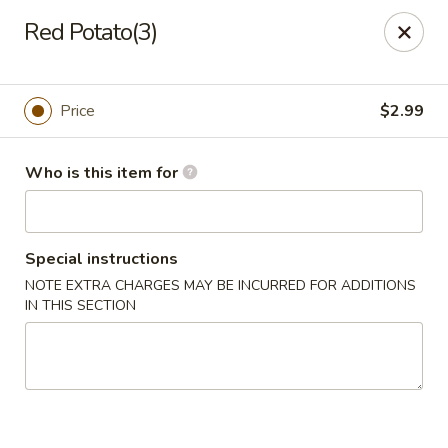
Lucky Bernie's (Asian Fusion) - Fox Lake
Red Potato(3)
13 Nippersink Blvd Fox Lake, IL 60020
Pick up
Select Time
Price
$2.99
Who is this item for
Special instructions
NOTE EXTRA CHARGES MAY BE INCURRED FOR ADDITIONS
IN THIS SECTION
Lucky Bernie's (Asian Fusion) - Fox Lake
11:00AM - 10:30PM
Open
Store info
Call us