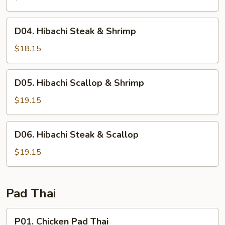
&
Scallop
D04.
D04. Hibachi Steak & Shrimp
Hibachi
Steak
$18.15
&
Shrimp
D05.
D05. Hibachi Scallop & Shrimp
Hibachi
Scallop
$19.15
&
Shrimp
D06.
D06. Hibachi Steak & Scallop
Hibachi
Steak
$19.15
&
Scallop
Pad Thai
P01.
P01. Chicken Pad Thai