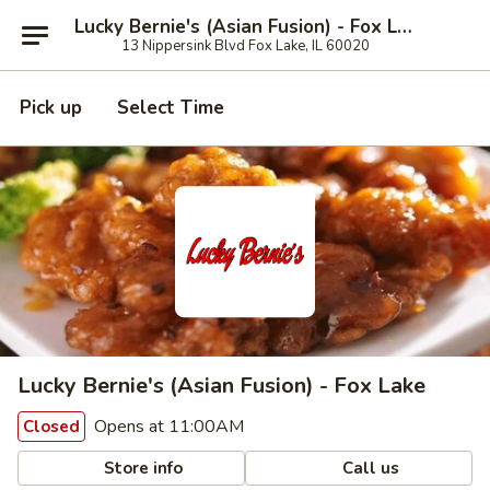
Lucky Bernie's (Asian Fusion) - Fox Lake
13 Nippersink Blvd Fox Lake, IL 60020
Pick up
Select Time
Lucky Bernie's (Asian Fusion) - Fox Lake
Opens at 11:00AM
Closed
Store info
Call us