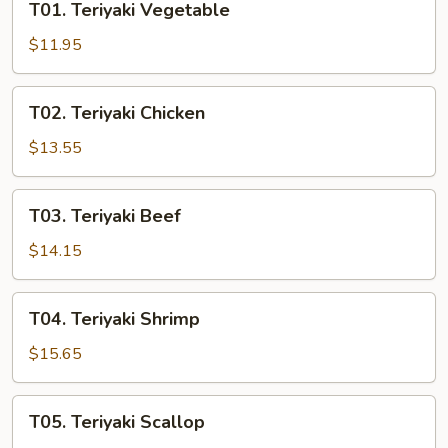
T01. Teriyaki Vegetable
Teriyaki
Vegetable
$11.95
T02.
T02. Teriyaki Chicken
Teriyaki
Chicken
$13.55
T03.
T03. Teriyaki Beef
Teriyaki
Beef
$14.15
T04.
T04. Teriyaki Shrimp
Teriyaki
Shrimp
$15.65
T05.
T05. Teriyaki Scallop
Teriyaki