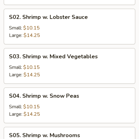
Sauce
S02.
S02. Shrimp w. Lobster Sauce
Shrimp
w.
Small:
$10.15
Lobster
Large:
$14.25
Sauce
S03.
S03. Shrimp w. Mixed Vegetables
Shrimp
w.
Small:
$10.15
Mixed
Large:
$14.25
Vegetables
S04.
S04. Shrimp w. Snow Peas
Shrimp
w.
Small:
$10.15
Snow
Large:
$14.25
Peas
S05.
S05. Shrimp w. Mushrooms
Shrimp