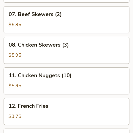
(8)
07.
07. Beef Skewers (2)
Beef
Skewers
$5.95
(2)
08.
08. Chicken Skewers (3)
Chicken
Skewers
$5.95
(3)
11.
11. Chicken Nuggets (10)
Chicken
Nuggets
$5.95
(10)
12.
12. French Fries
French
Fries
$3.75
14.