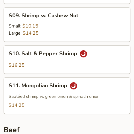
S09.
S09. Shrimp w. Cashew Nut
Shrimp
w.
Small:
$10.15
Cashew
Large:
$14.25
Nut
S10.
S10. Salt & Pepper Shrimp
Salt
&
$16.25
Pepper
Shrimp
S11.
S11. Mongolian Shrimp
Mongolian
Shrimp
Sautéed shrimp w. green onion & spinach onion
$14.25
Beef