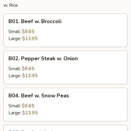
w. Rice
B01.
B01. Beef w. Broccoli
Beef
w.
Small:
$9.65
Broccoli
Large:
$13.95
B02.
B02. Pepper Steak w. Onion
Pepper
Steak
Small:
$9.65
w.
Large:
$13.95
Onion
B04.
B04. Beef w. Snow Peas
Beef
w.
Small:
$9.65
Snow
Large:
$13.95
Peas
B05.