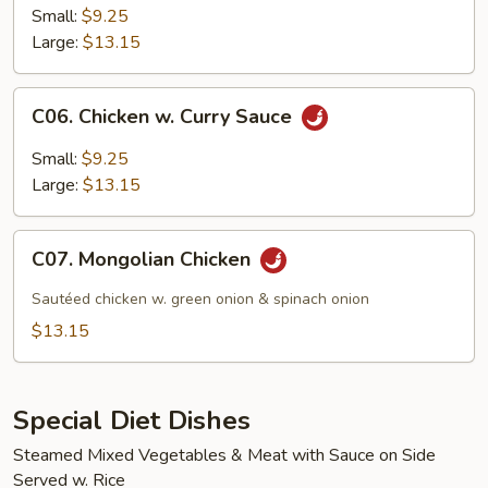
Kow
Small:
$9.25
Large:
$13.15
C06.
C06. Chicken w. Curry Sauce
Chicken
w.
Small:
$9.25
Curry
Large:
$13.15
Sauce
C07.
C07. Mongolian Chicken
Mongolian
Chicken
Sautéed chicken w. green onion & spinach onion
$13.15
Special Diet Dishes
Steamed Mixed Vegetables & Meat with Sauce on Side
Served w. Rice