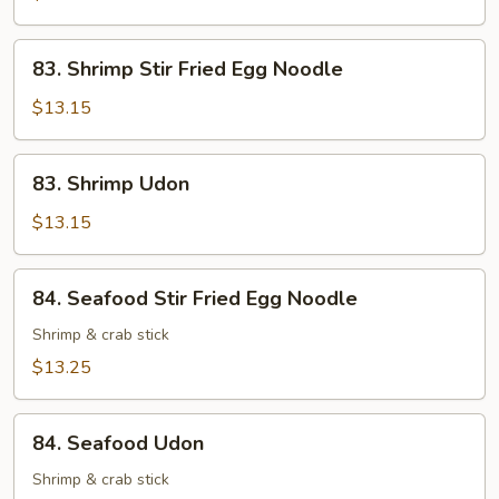
83.
83. Shrimp Stir Fried Egg Noodle
Shrimp
Stir
$13.15
Fried
Egg
83.
83. Shrimp Udon
Noodle
Shrimp
Udon
$13.15
84.
84. Seafood Stir Fried Egg Noodle
Seafood
Stir
Shrimp & crab stick
Fried
$13.25
Egg
Noodle
84.
84. Seafood Udon
Seafood
Udon
Shrimp & crab stick