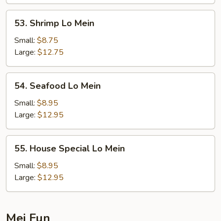
53.
53. Shrimp Lo Mein
Shrimp
Lo
Small:
$8.75
Mein
Large:
$12.75
54.
54. Seafood Lo Mein
Seafood
Lo
Small:
$8.95
Mein
Large:
$12.95
55.
55. House Special Lo Mein
House
Special
Small:
$8.95
Lo
Large:
$12.95
Mein
Mei Fun