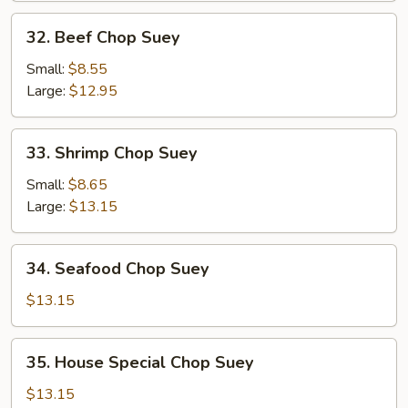
32.
32. Beef Chop Suey
Beef
Chop
Small:
$8.55
Suey
Large:
$12.95
33.
33. Shrimp Chop Suey
Shrimp
Chop
Small:
$8.65
Suey
Large:
$13.15
34.
34. Seafood Chop Suey
Seafood
Chop
$13.15
Suey
35.
35. House Special Chop Suey
House
Special
$13.15