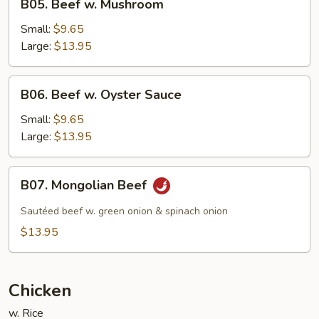
B05. Beef w. Mushroom
Beef
w.
Small:
$9.65
Mushroom
Large:
$13.95
B06.
B06. Beef w. Oyster Sauce
Beef
w.
Small:
$9.65
Oyster
Large:
$13.95
Sauce
B07.
B07. Mongolian Beef
Mongolian
Beef
Sautéed beef w. green onion & spinach onion
$13.95
Chicken
w. Rice