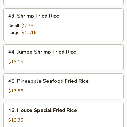
43.
43. Shrimp Fried Rice
Shrimp
Fried
Small:
$7.75
Rice
Large:
$12.15
44.
44. Jumbo Shrimp Fried Rice
Jumbo
Shrimp
$13.15
Fried
Rice
45.
45. Pineapple Seafood Fried Rice
Pineapple
Seafood
$13.35
Fried
Rice
46.
46. House Special Fried Rice
House
Special
$13.35
Fried