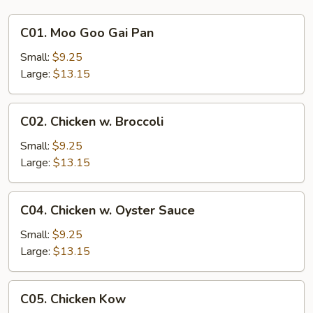
C01.
C01. Moo Goo Gai Pan
Moo
Goo
Small:
$9.25
Gai
Large:
$13.15
Pan
C02.
C02. Chicken w. Broccoli
Chicken
w.
Small:
$9.25
Broccoli
Large:
$13.15
C04.
C04. Chicken w. Oyster Sauce
Chicken
w.
Small:
$9.25
Oyster
Large:
$13.15
Sauce
C05.
C05. Chicken Kow
Chicken