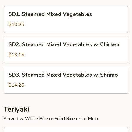
SD1.
SD1. Steamed Mixed Vegetables
Steamed
Mixed
$10.95
Vegetables
SD2.
SD2. Steamed Mixed Vegetables w. Chicken
Steamed
Mixed
$13.15
Vegetables
w.
SD3.
SD3. Steamed Mixed Vegetables w. Shrimp
Chicken
Steamed
Mixed
$14.25
Vegetables
w.
Shrimp
Teriyaki
Served w. White Rice or Fried Rice or Lo Mein
T01.