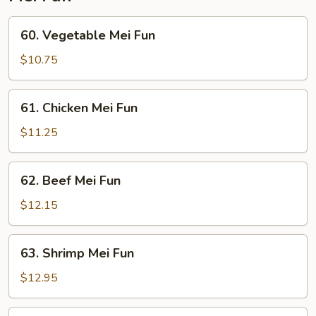
60.
60. Vegetable Mei Fun
Vegetable
Mei
$10.75
Fun
61.
61. Chicken Mei Fun
Chicken
Mei
$11.25
Fun
62.
62. Beef Mei Fun
Beef
Mei
$12.15
Fun
63.
63. Shrimp Mei Fun
Shrimp
Mei
$12.95
Fun
64.