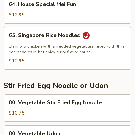
64. House Special Mei Fun
House
Special
$12.95
Mei
Fun
65.
65. Singapore Rice Noodles
Singapore
Rice
Shrimp & chicken with shredded vegetables mixed with thin
Noodles
rice noodles in hot spicy curry flavor sauce
$12.95
Stir Fried Egg Noodle or Udon
80.
80. Vegetable Stir Fried Egg Noodle
Vegetable
Stir
$10.75
Fried
Egg
80.
80. Vegetable Udon
Noodle