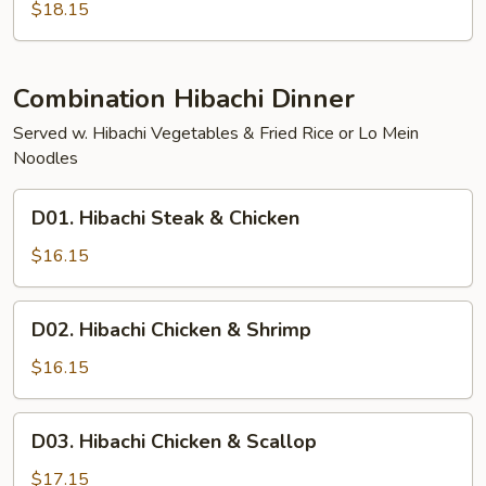
Scallop
$18.15
Combination Hibachi Dinner
Served w. Hibachi Vegetables & Fried Rice or Lo Mein
Noodles
D01.
D01. Hibachi Steak & Chicken
Hibachi
Steak
$16.15
&
Chicken
D02.
D02. Hibachi Chicken & Shrimp
Hibachi
Chicken
$16.15
&
Shrimp
D03.
D03. Hibachi Chicken & Scallop
Hibachi
Chicken
$17.15