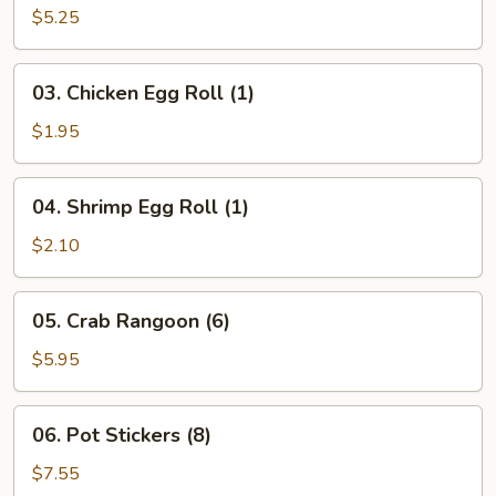
Egg
$5.25
Rolls
(3)
03.
03. Chicken Egg Roll (1)
Chicken
Egg
$1.95
Roll
(1)
04.
04. Shrimp Egg Roll (1)
Shrimp
Egg
$2.10
Roll
(1)
05.
05. Crab Rangoon (6)
Crab
Rangoon
$5.95
(6)
06.
06. Pot Stickers (8)
Pot
Stickers
$7.55