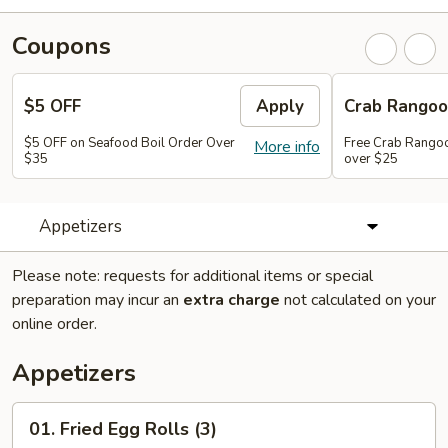
Coupons
$5 OFF
Apply
Crab Rango
$5 OFF on Seafood Boil Order Over
Free Crab Rangoo
More info
$35
over $25
Appetizers
Please note: requests for additional items or special
preparation may incur an
extra charge
not calculated on your
online order.
Appetizers
01.
01. Fried Egg Rolls (3)
Fried