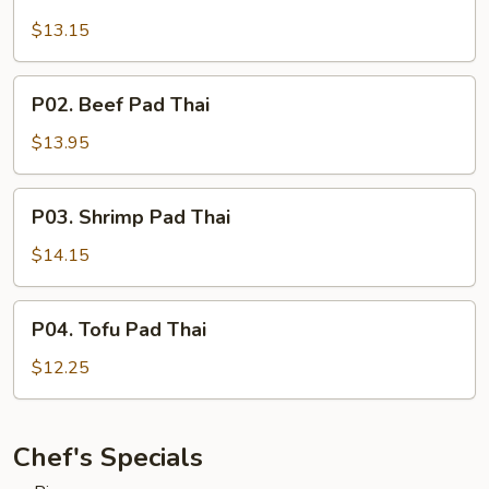
Chicken
Pad
$13.15
Thai
P02.
P02. Beef Pad Thai
Beef
Pad
$13.95
Thai
P03.
P03. Shrimp Pad Thai
Shrimp
Pad
$14.15
Thai
P04.
P04. Tofu Pad Thai
Tofu
Pad
$12.25
Thai
Chef's Specials