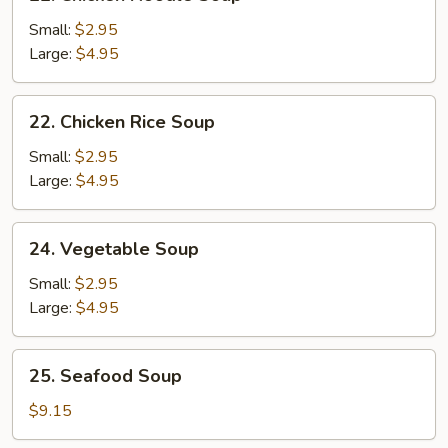
Chicken
Noodle
Small:
$2.95
Soup
Large:
$4.95
22.
22. Chicken Rice Soup
Chicken
Rice
Small:
$2.95
Soup
Large:
$4.95
24.
24. Vegetable Soup
Vegetable
Soup
Small:
$2.95
Large:
$4.95
25.
25. Seafood Soup
Seafood
Soup
$9.15