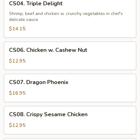
CS04. Triple Delight
Triple
Delight
Shrimp, beef and chicken w. crunchy vegetables in chef's
delicate sauce
$14.15
CS06.
CS06. Chicken w. Cashew Nut
Chicken
w.
$12.95
Cashew
Nut
CS07.
CS07. Dragon Phoenix
Dragon
Phoenix
$16.95
CS08.
CS08. Crispy Sesame Chicken
Crispy
Sesame
$12.95
Chicken