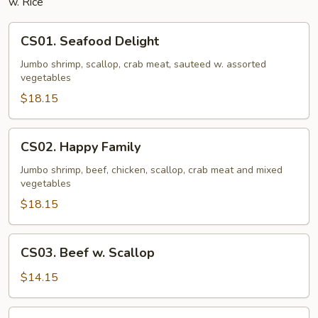
w. Rice
CS01.
CS01. Seafood Delight
Seafood
Delight
Jumbo shrimp, scallop, crab meat, sauteed w. assorted
vegetables
$18.15
CS02.
CS02. Happy Family
Happy
Family
Jumbo shrimp, beef, chicken, scallop, crab meat and mixed
vegetables
$18.15
CS03.
CS03. Beef w. Scallop
Beef
w.
$14.15
Scallop
CS04.