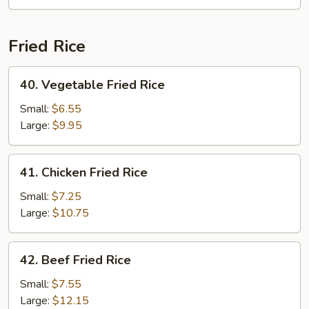
Chop
Suey
Fried Rice
40.
40. Vegetable Fried Rice
Vegetable
Fried
Small:
$6.55
Rice
Large:
$9.95
41.
41. Chicken Fried Rice
Chicken
Fried
Small:
$7.25
Rice
Large:
$10.75
42.
42. Beef Fried Rice
Beef
Fried
Small:
$7.55
Rice
Large:
$12.15