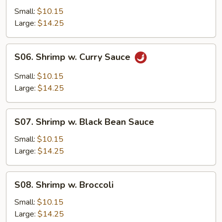
w.
Small:
$10.15
Mushrooms
Large:
$14.25
S06.
S06. Shrimp w. Curry Sauce
Shrimp
w.
Small:
$10.15
Curry
Large:
$14.25
Sauce
S07.
S07. Shrimp w. Black Bean Sauce
Shrimp
w.
Small:
$10.15
Black
Large:
$14.25
Bean
Sauce
S08.
S08. Shrimp w. Broccoli
Shrimp
w.
Small:
$10.15
Broccoli
Large:
$14.25