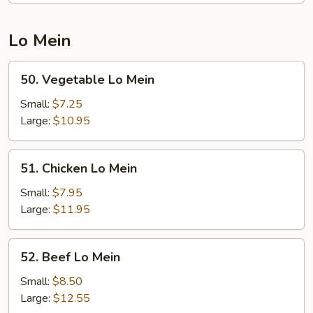
Rice
Lo Mein
50.
50. Vegetable Lo Mein
Vegetable
Lo
Small:
$7.25
Mein
Large:
$10.95
51.
51. Chicken Lo Mein
Chicken
Lo
Small:
$7.95
Mein
Large:
$11.95
52.
52. Beef Lo Mein
Beef
Lo
Small:
$8.50
Mein
Large:
$12.55