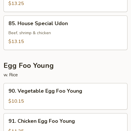
$13.25
85.
85. House Special Udon
House
Special
Beef, shrimp & chicken
Udon
$13.15
Egg Foo Young
w. Rice
90.
90. Vegetable Egg Foo Young
Vegetable
Egg
$10.15
Foo
Young
91.
91. Chicken Egg Foo Young
Chicken
Egg