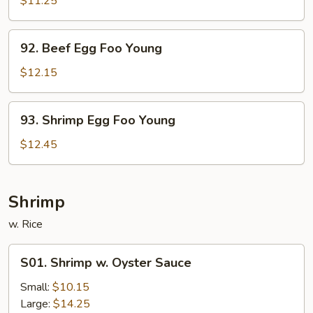
$11.25
Foo
Young
92.
92. Beef Egg Foo Young
Beef
Egg
$12.15
Foo
Young
93.
93. Shrimp Egg Foo Young
Shrimp
Egg
$12.45
Foo
Young
Shrimp
w. Rice
S01.
S01. Shrimp w. Oyster Sauce
Shrimp
w.
Small:
$10.15
Oyster
Large:
$14.25