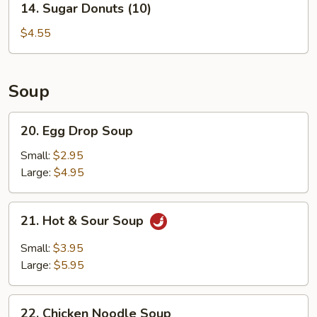
14. Sugar Donuts (10)
Sugar
Donuts
$4.55
(10)
Soup
20.
20. Egg Drop Soup
Egg
Drop
Small:
$2.95
Soup
Large:
$4.95
21.
21. Hot & Sour Soup
Hot
&
Small:
$3.95
Sour
Large:
$5.95
Soup
22.
22. Chicken Noodle Soup