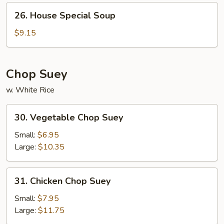
26.
26. House Special Soup
House
Special
$9.15
Soup
Chop Suey
w. White Rice
30.
30. Vegetable Chop Suey
Vegetable
Chop
Small:
$6.95
Suey
Large:
$10.35
31.
31. Chicken Chop Suey
Chicken
Chop
Small:
$7.95
Suey
Large:
$11.75