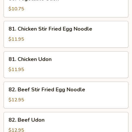
Vegetable
Udon
$10.75
81.
81. Chicken Stir Fried Egg Noodle
Chicken
Stir
$11.95
Fried
Egg
81.
81. Chicken Udon
Noodle
Chicken
Udon
$11.95
82.
82. Beef Stir Fried Egg Noodle
Beef
Stir
$12.95
Fried
Egg
82.
82. Beef Udon
Noodle
Beef
Udon
$12.95